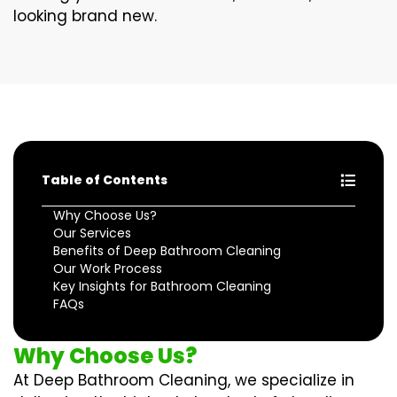
looking brand new.
Table of Contents
Why Choose Us?
Our Services
Benefits of Deep Bathroom Cleaning
Our Work Process
Key Insights for Bathroom Cleaning
FAQs
Why Choose Us?
At Deep Bathroom Cleaning, we specialize in