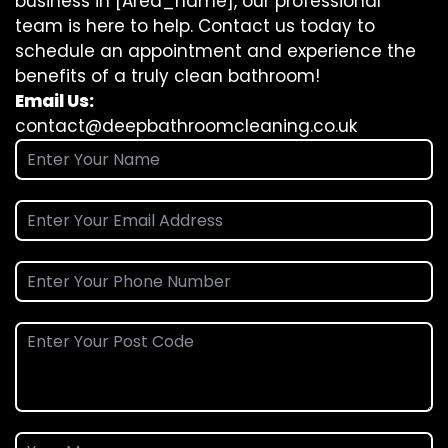
business in [Area_name], our professional
team is here to help. Contact us today to
schedule an appointment and experience the
benefits of a truly clean bathroom!
Email Us:
contact@deepbathroomcleaning.co.uk