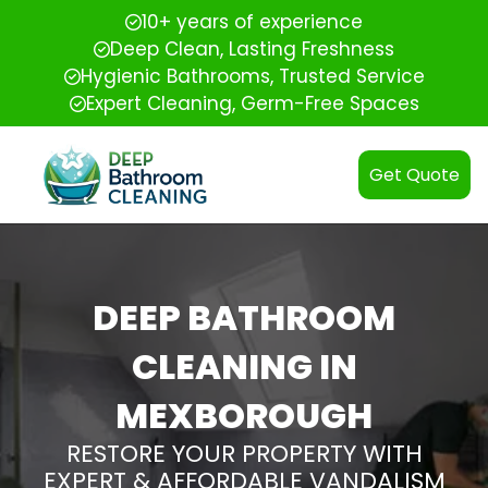
10+ years of experience
Deep Clean, Lasting Freshness
Hygienic Bathrooms, Trusted Service
Expert Cleaning, Germ-Free Spaces
Get Quote
DEEP BATHROOM
CLEANING IN
MEXBOROUGH
RESTORE YOUR PROPERTY WITH
EXPERT & AFFORDABLE VANDALISM