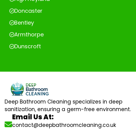
Doncaster
Bentley
Armthorpe
Dunscroft
Deep Bathroom Cleaning specializes in deep
sanitization, ensuring a germ-free environment.
Email Us At:
contact@deepbathroomcleaning.co.uk