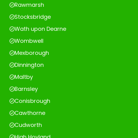
Rawmarsh
Stocksbridge
Wath upon Dearne
Wombwell
Mexborough
Dinnington
Maltby
Barnsley
Conisbrough
Cawthorne
Cudworth
High Hoyland