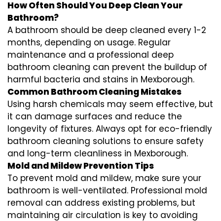
How Often Should You Deep Clean Your
Bathroom?
A bathroom should be deep cleaned every 1-2
months, depending on usage. Regular
maintenance and a professional
deep
bathroom cleaning
can prevent the buildup of
harmful bacteria and stains in
Mexborough
.
Common Bathroom Cleaning Mistakes
Using harsh chemicals may seem effective, but
it can damage surfaces and reduce the
longevity of fixtures. Always opt for
eco-friendly
bathroom cleaning
solutions to ensure safety
and long-term cleanliness in
Mexborough
.
Mold and Mildew Prevention Tips
To prevent mold and mildew, make sure your
bathroom is well-ventilated. Professional
mold
removal
can address existing problems, but
maintaining air circulation is key to avoiding