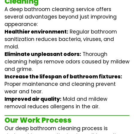
Cleaning
A deep bathroom cleaning service offers
several advantages beyond just improving
appearance:
Healthier environment:
Regular
bathroom
sanitization
reduces bacteria, viruses, and
mold.
Eliminate unpleasant odors:
Thorough
cleaning helps remove odors caused by mildew
and grime.
Increase the lifespan of bathroom fixtures:
Proper maintenance and cleaning prevent
wear and tear.
Improved air quality:
Mold and mildew
removal reduces allergens in the air.
Our Work Process
Our deep bathroom cleaning process is