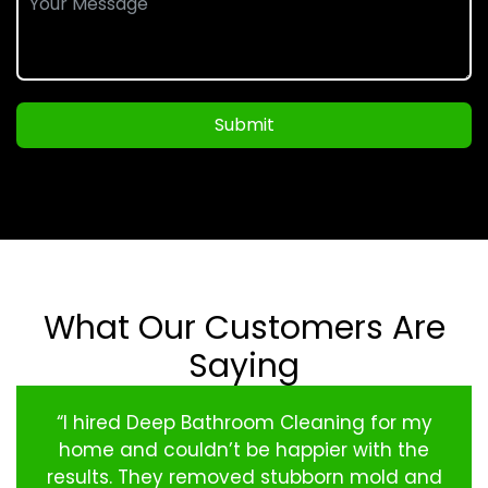
Submit
What Our Customers Are
Saying
“I hired Deep Bathroom Cleaning for my
home and couldn’t be happier with the
results. They removed stubborn mold and