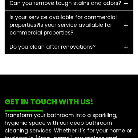
Can you remove tough stains and odors?
Is your service available for commercial
properties?Is your service available for
commercial properties?
Do you clean after renovations?
GET IN TOUCH WITH US!
Transform your bathroom into a sparkling,
hygienic space with our
deep bathroom
cleaning
services. Whether it’s for your home or