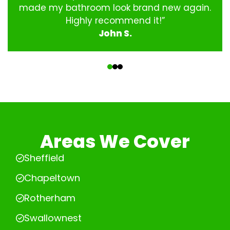
made my bathroom look brand new again.
Highly recommend it!”
John S.
‹
›
Areas We Cover
Sheffield
Chapeltown
Rotherham
Swallownest