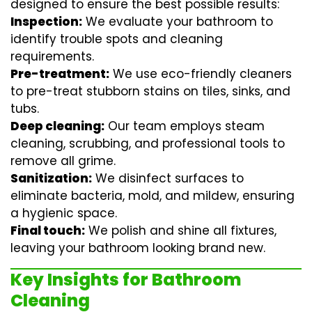
designed to ensure the best possible results:
Inspection:
We evaluate your bathroom to
identify trouble spots and cleaning
requirements.
Pre-treatment:
We use eco-friendly cleaners
to pre-treat stubborn stains on tiles, sinks, and
tubs.
Deep cleaning:
Our team employs
steam
cleaning
, scrubbing, and professional tools to
remove all grime.
Sanitization:
We disinfect surfaces to
eliminate bacteria, mold, and mildew, ensuring
a hygienic space.
Final touch:
We polish and shine all fixtures,
leaving your bathroom looking brand new.
Key Insights for Bathroom
Cleaning