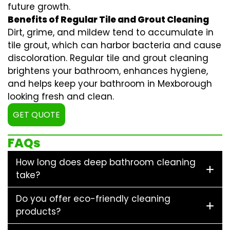
future growth.
Benefits of Regular Tile and Grout Cleaning
Dirt, grime, and mildew tend to accumulate in
tile grout, which can harbor bacteria and cause
discoloration. Regular
tile and grout cleaning
brightens your bathroom, enhances hygiene,
and helps keep your bathroom in Mexborough
looking fresh and clean.
GET QUOTE
FAQs
How long does deep bathroom cleaning
take?
Do you offer eco-friendly cleaning
products?