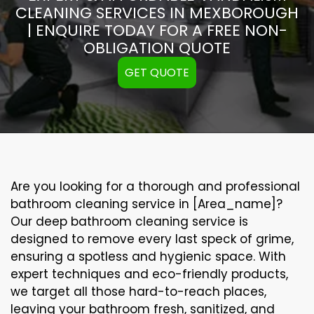
CLEANING SERVICES IN MEXBOROUGH
| ENQUIRE TODAY FOR A FREE NON-
OBLIGATION QUOTE
GET QUOTE
Are you looking for a thorough and professional
bathroom cleaning service in [Area_name]?
Our
deep bathroom cleaning
service is
designed to remove every last speck of grime,
ensuring a spotless and hygienic space. With
expert techniques and eco-friendly products,
we target all those hard-to-reach places,
leaving your bathroom fresh, sanitized, and