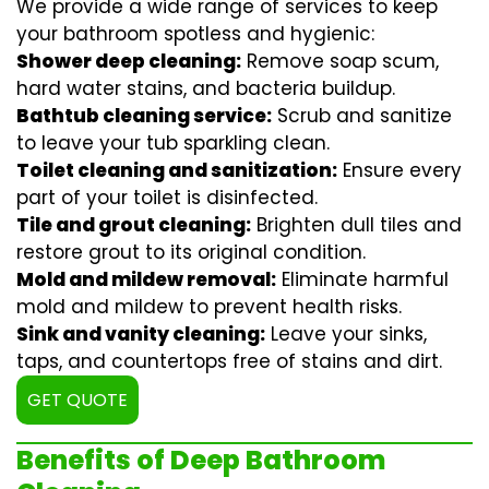
We provide a wide range of services to keep
your bathroom spotless and hygienic:
Shower deep cleaning:
Remove soap scum,
hard water stains, and bacteria buildup.
Bathtub cleaning service:
Scrub and sanitize
to leave your tub sparkling clean.
Toilet cleaning and sanitization:
Ensure every
part of your toilet is disinfected.
Tile and grout cleaning:
Brighten dull tiles and
restore grout to its original condition.
Mold and mildew removal:
Eliminate harmful
mold and mildew to prevent health risks.
Sink and vanity cleaning:
Leave your sinks,
taps, and countertops free of stains and dirt.
GET QUOTE
Benefits of Deep Bathroom