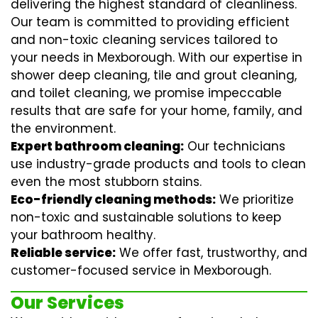
delivering the highest standard of cleanliness.
Our team is committed to providing efficient
and non-toxic cleaning services tailored to
your needs in Mexborough. With our expertise in
shower deep cleaning
,
tile and grout cleaning
,
and
toilet cleaning
, we promise impeccable
results that are safe for your home, family, and
the environment.
Expert bathroom cleaning:
Our technicians
use industry-grade products and tools to clean
even the most stubborn stains.
Eco-friendly cleaning methods:
We prioritize
non-toxic and sustainable solutions to keep
your bathroom healthy.
Reliable service:
We offer fast, trustworthy, and
customer-focused service in Mexborough.
Our Services