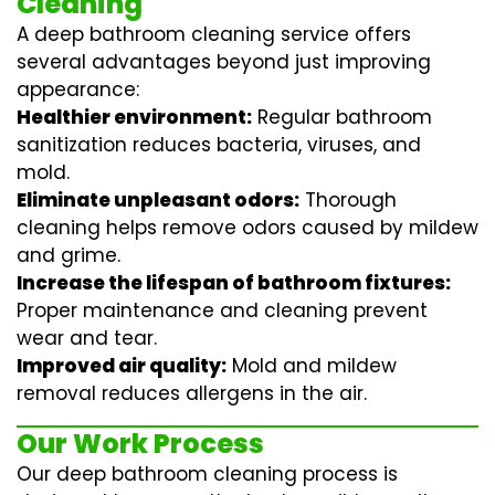
Cleaning
A deep bathroom cleaning service offers
several advantages beyond just improving
appearance:
Healthier environment:
Regular
bathroom
sanitization
reduces bacteria, viruses, and
mold.
Eliminate unpleasant odors:
Thorough
cleaning helps remove odors caused by mildew
and grime.
Increase the lifespan of bathroom fixtures:
Proper maintenance and cleaning prevent
wear and tear.
Improved air quality:
Mold and mildew
removal reduces allergens in the air.
Our Work Process
Our deep bathroom cleaning process is