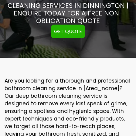
CLEANING SERVICES IN DINNINGTON |
ENQUIRE TODAY FOR A FREE NON-
OBLIGATION QUOTE
GET QUOTE
Are you looking for a thorough and professional
bathroom cleaning service in [Area_name]?
Our
deep bathroom cleaning
service is
designed to remove every last speck of grime,
ensuring a spotless and hygienic space. With
expert techniques and eco-friendly products,
we target all those hard-to-reach places,
leaving your bathroom fresh, sanitized, and