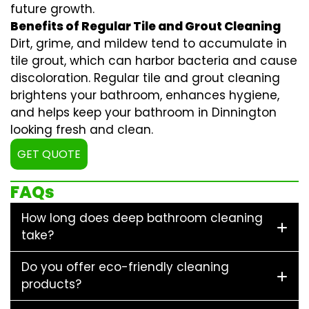
future growth.
Benefits of Regular Tile and Grout Cleaning
Dirt, grime, and mildew tend to accumulate in
tile grout, which can harbor bacteria and cause
discoloration. Regular
tile and grout cleaning
brightens your bathroom, enhances hygiene,
and helps keep your bathroom in Dinnington
looking fresh and clean.
GET QUOTE
FAQs
How long does deep bathroom cleaning
take?
Do you offer eco-friendly cleaning
products?