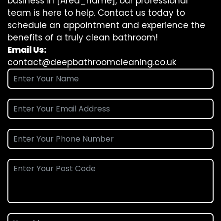
business in [Area_name], our professional
team is here to help. Contact us today to
schedule an appointment and experience the
benefits of a truly clean bathroom!
Email Us:
contact@deepbathroomcleaning.co.uk