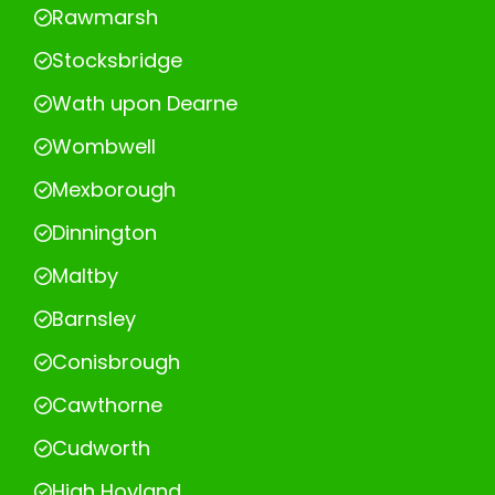
Rawmarsh
Stocksbridge
Wath upon Dearne
Wombwell
Mexborough
Dinnington
Maltby
Barnsley
Conisbrough
Cawthorne
Cudworth
High Hoyland