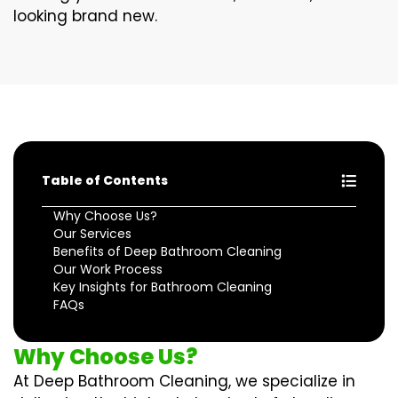
looking brand new.
Table of Contents
Why Choose Us?
Our Services
Benefits of Deep Bathroom Cleaning
Our Work Process
Key Insights for Bathroom Cleaning
FAQs
Why Choose Us?
At Deep Bathroom Cleaning, we specialize in