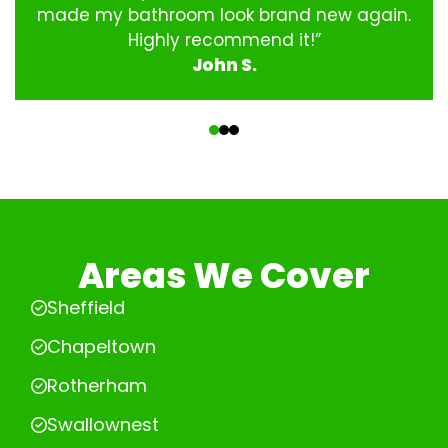
made my bathroom look brand new again.
Highly recommend it!”
John S.
‹
›
Areas We Cover
Sheffield
Chapeltown
Rotherham
Swallownest