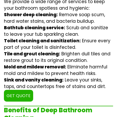
We provide a wide range of services to keep
your bathroom spotless and hygienic:
Shower deep cleaning:
Remove soap scum,
hard water stains, and bacteria buildup.
Bathtub cleaning service:
Scrub and sanitize
to leave your tub sparkling clean.
Toilet cleaning and sanitization:
Ensure every
part of your toilet is disinfected.
Tile and grout cleaning:
Brighten dull tiles and
restore grout to its original condition.
Mold and mildew removal:
Eliminate harmful
mold and mildew to prevent health risks.
Sink and vanity cleaning:
Leave your sinks,
taps, and countertops free of stains and dirt.
GET QUOTE
Benefits of Deep Bathroom