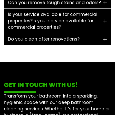
Can you remove tough stains and odors?
Is your service available for commercial
properties?Is your service available for
commercial properties?
Do you clean after renovations?
GET IN TOUCH WITH US!
Transform your bathroom into a sparkling,
hygienic space with our
deep bathroom
cleaning
services. Whether it’s for your home or