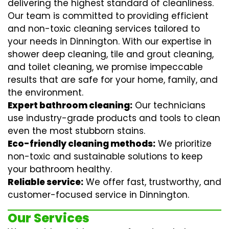
delivering the highest standard of cleanliness.
Our team is committed to providing efficient
and non-toxic cleaning services tailored to
your needs in Dinnington. With our expertise in
shower deep cleaning
,
tile and grout cleaning
,
and
toilet cleaning
, we promise impeccable
results that are safe for your home, family, and
the environment.
Expert bathroom cleaning:
Our technicians
use industry-grade products and tools to clean
even the most stubborn stains.
Eco-friendly cleaning methods:
We prioritize
non-toxic and sustainable solutions to keep
your bathroom healthy.
Reliable service:
We offer fast, trustworthy, and
customer-focused service in Dinnington.
Our Services