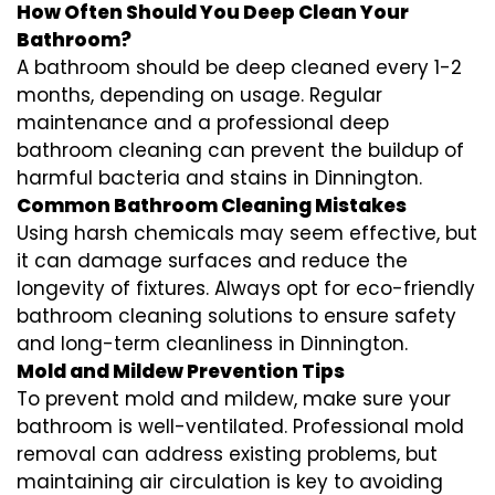
How Often Should You Deep Clean Your
Bathroom?
A bathroom should be deep cleaned every 1-2
months, depending on usage. Regular
maintenance and a professional
deep
bathroom cleaning
can prevent the buildup of
harmful bacteria and stains in
Dinnington
.
Common Bathroom Cleaning Mistakes
Using harsh chemicals may seem effective, but
it can damage surfaces and reduce the
longevity of fixtures. Always opt for
eco-friendly
bathroom cleaning
solutions to ensure safety
and long-term cleanliness in
Dinnington
.
Mold and Mildew Prevention Tips
To prevent mold and mildew, make sure your
bathroom is well-ventilated. Professional
mold
removal
can address existing problems, but
maintaining air circulation is key to avoiding