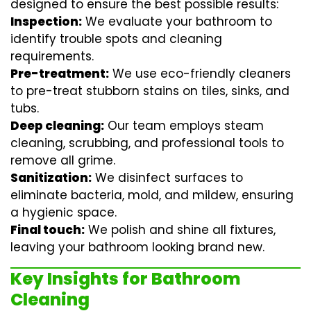
designed to ensure the best possible results:
Inspection:
We evaluate your bathroom to
identify trouble spots and cleaning
requirements.
Pre-treatment:
We use eco-friendly cleaners
to pre-treat stubborn stains on tiles, sinks, and
tubs.
Deep cleaning:
Our team employs
steam
cleaning
, scrubbing, and professional tools to
remove all grime.
Sanitization:
We disinfect surfaces to
eliminate bacteria, mold, and mildew, ensuring
a hygienic space.
Final touch:
We polish and shine all fixtures,
leaving your bathroom looking brand new.
Key Insights for Bathroom
Cleaning