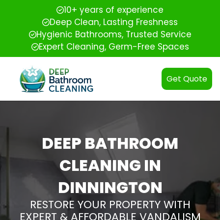
10+ years of experience
Deep Clean, Lasting Freshness
Hygienic Bathrooms, Trusted Service
Expert Cleaning, Germ-Free Spaces
Get Quote
DEEP BATHROOM
CLEANING IN
DINNINGTON
RESTORE YOUR PROPERTY WITH
EXPERT & AFFORDABLE VANDALISM