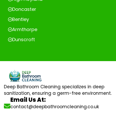
Doncaster
Bentley
Armthorpe
Dunscroft
Deep Bathroom Cleaning specializes in deep
sanitization, ensuring a germ-free environment.
Email Us At:
contact@deepbathroomcleaning.co.uk