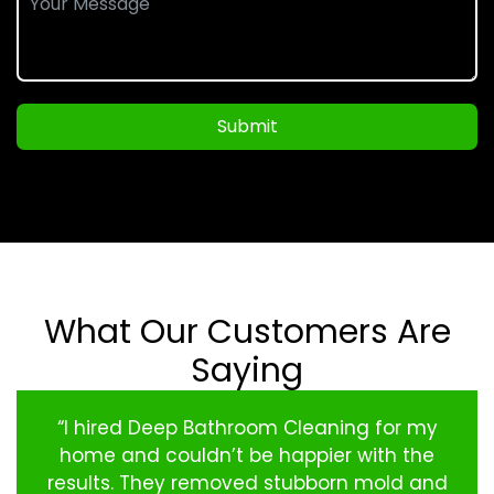
Submit
What Our Customers Are
Saying
“I hired Deep Bathroom Cleaning for my
home and couldn’t be happier with the
results. They removed stubborn mold and