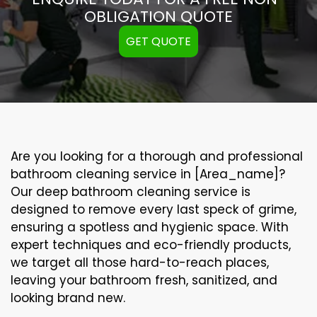
OBLIGATION QUOTE
GET QUOTE
Are you looking for a thorough and professional
bathroom cleaning service in [Area_name]?
Our
deep bathroom cleaning
service is
designed to remove every last speck of grime,
ensuring a spotless and hygienic space. With
expert techniques and eco-friendly products,
we target all those hard-to-reach places,
leaving your bathroom fresh, sanitized, and
looking brand new.