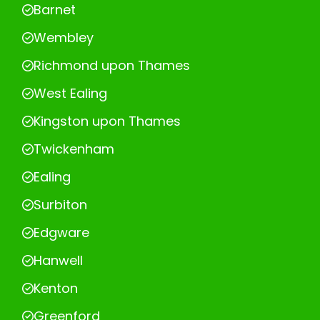
Barnet
Wembley
Richmond upon Thames
West Ealing
Kingston upon Thames
Twickenham
Ealing
Surbiton
Edgware
Hanwell
Kenton
Greenford