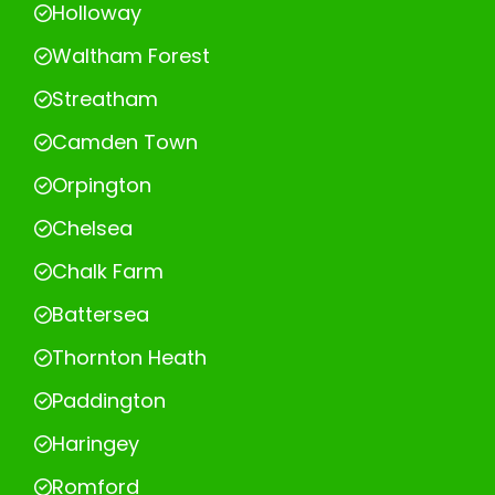
Holloway
Waltham Forest
Streatham
Camden Town
Orpington
Chelsea
Chalk Farm
Battersea
Thornton Heath
Paddington
Haringey
Romford