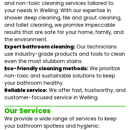
and non-toxic cleaning services tailored to
your needs in Welling. With our expertise in
shower deep cleaning
,
tile and grout cleaning
,
and
toilet cleaning
, we promise impeccable
results that are safe for your home, family, and
the environment.
Expert bathroom cleaning:
Our technicians
use industry-grade products and tools to clean
even the most stubborn stains.
Eco-friendly cleaning methods:
We prioritize
non-toxic and sustainable solutions to keep
your bathroom healthy.
Reliable service:
We offer fast, trustworthy, and
customer-focused service in Welling.
Our Services
We provide a wide range of services to keep
your bathroom spotless and hygienic: