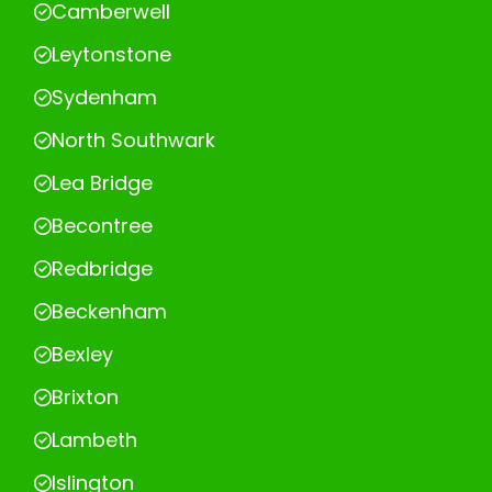
Camberwell
Leytonstone
Sydenham
North Southwark
Lea Bridge
Becontree
Redbridge
Beckenham
Bexley
Brixton
Lambeth
Islington