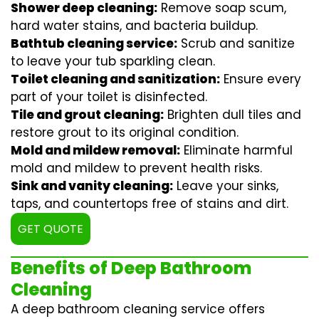
Shower deep cleaning:
Remove soap scum,
hard water stains, and bacteria buildup.
Bathtub cleaning service:
Scrub and sanitize
to leave your tub sparkling clean.
Toilet cleaning and sanitization:
Ensure every
part of your toilet is disinfected.
Tile and grout cleaning:
Brighten dull tiles and
restore grout to its original condition.
Mold and mildew removal:
Eliminate harmful
mold and mildew to prevent health risks.
Sink and vanity cleaning:
Leave your sinks,
taps, and countertops free of stains and dirt.
GET QUOTE
Benefits of Deep Bathroom
Cleaning
A deep bathroom cleaning service offers