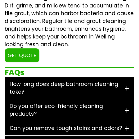
Dirt, grime, and mildew tend to accumulate in
tile grout, which can harbor bacteria and cause
discoloration. Regular
tile and grout cleaning
brightens your bathroom, enhances hygiene,
and helps keep your bathroom in Welling
looking fresh and clean.
GET QUOTE
FAQs
How long does deep bathroom cleaning
take?
Do you offer eco-friendly cleaning
products?
Can you remove tough stains and odors?