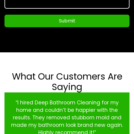
Submit
What Our Customers Are
Saying
“I hired Deep Bathroom Cleaning for my
home and couldn’t be happier with the
results. They removed stubborn mold and
made my bathroom look brand new again.
Highly recommend it!”