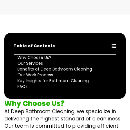
Table of Contents
Why Choose Us?
Our Services
Benefits of Deep Bathroom Cleaning
Our Work Process
Key Insights for Bathroom Cleaning
FAQs
Why Choose Us?
At Deep Bathroom Cleaning, we specialize in
delivering the highest standard of cleanliness.
Our team is committed to providing efficient