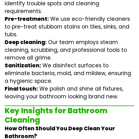
identify trouble spots and cleaning
requirements.
Pre-treatment:
We use eco-friendly cleaners
to pre-treat stubborn stains on tiles, sinks, and
tubs.
Deep cleaning:
Our team employs
steam
cleaning
, scrubbing, and professional tools to
remove all grime.
Sanitization:
We disinfect surfaces to
eliminate bacteria, mold, and mildew, ensuring
a hygienic space.
Final touch:
We polish and shine all fixtures,
leaving your bathroom looking brand new.
Key Insights for Bathroom
Cleaning
How Often Should You Deep Clean Your
Bathroom?