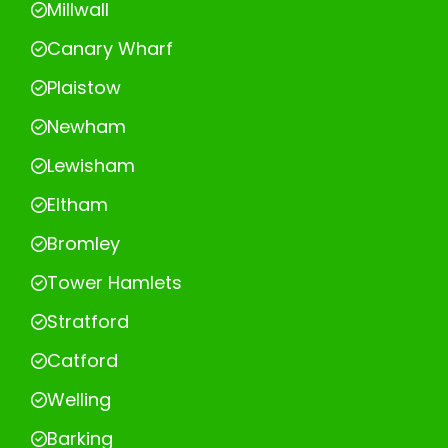
Millwall
Canary Wharf
Plaistow
Newham
Lewisham
Eltham
Bromley
Tower Hamlets
Stratford
Catford
Welling
Barking