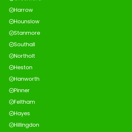
Harrow
Hounslow
Stanmore
Southall
Northolt
Heston
Hanworth
Pinner
Feltham
Hayes
Hillingdon