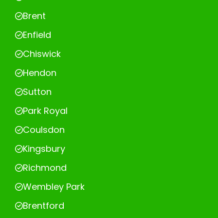
Brent
Enfield
Chiswick
Hendon
Sutton
Park Royal
Coulsdon
Kingsbury
Richmond
Wembley Park
Brentford