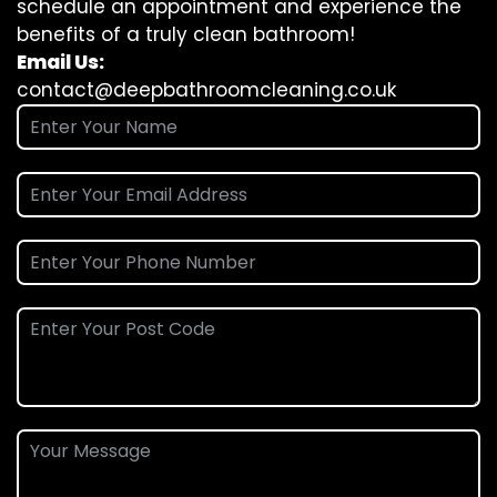
schedule an appointment and experience the
benefits of a truly clean bathroom!
Email Us:
contact@deepbathroomcleaning.co.uk