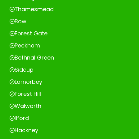
Thamesmead
Bow
Forest Gate
Peckham
Bethnal Green
Sidcup
Lamorbey
Forest Hill
Walworth
Ilford
Hackney