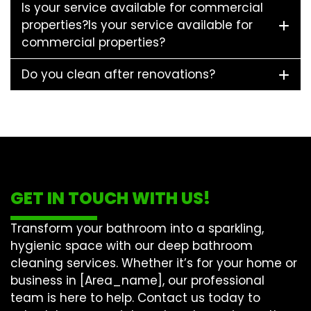
Is your service available for commercial
properties?Is your service available for
commercial properties?
Do you clean after renovations?
GET IN TOUCH WITH US!
Transform your bathroom into a sparkling,
hygienic space with our
deep bathroom
cleaning
services. Whether it’s for your home or
business in [Area_name], our professional
team is here to help. Contact us today to