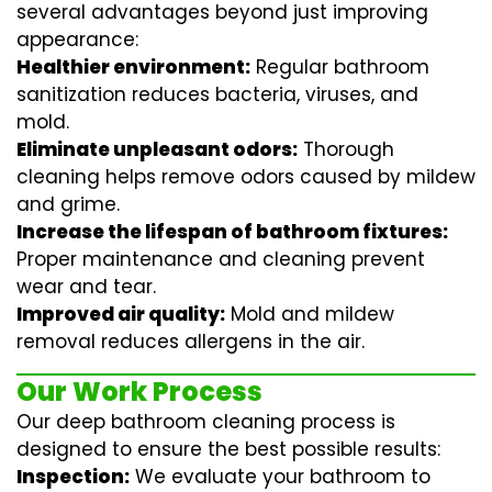
several advantages beyond just improving
appearance:
Healthier environment:
Regular
bathroom
sanitization
reduces bacteria, viruses, and
mold.
Eliminate unpleasant odors:
Thorough
cleaning helps remove odors caused by mildew
and grime.
Increase the lifespan of bathroom fixtures:
Proper maintenance and cleaning prevent
wear and tear.
Improved air quality:
Mold and mildew
removal reduces allergens in the air.
Our Work Process
Our deep bathroom cleaning process is
designed to ensure the best possible results:
Inspection:
We evaluate your bathroom to