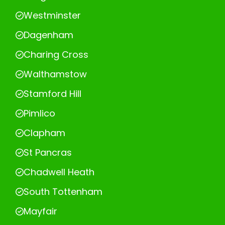
Westminster
Dagenham
Charing Cross
Walthamstow
Stamford Hill
Pimlico
Clapham
St Pancras
Chadwell Heath
South Tottenham
Mayfair