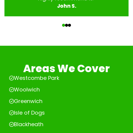
John S.
‹
›
Areas We Cover
Westcombe Park
Woolwich
Greenwich
Isle of Dogs
Blackheath