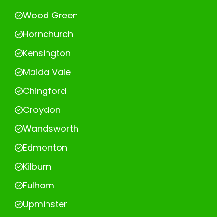
Wood Green
Hornchurch
Kensington
Maida Vale
Chingford
Croydon
Wandsworth
Edmonton
Kilburn
Fulham
Upminster