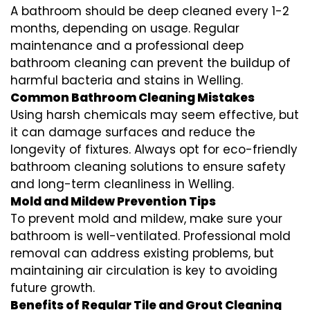
A bathroom should be deep cleaned every 1-2
months, depending on usage. Regular
maintenance and a professional
deep
bathroom cleaning
can prevent the buildup of
harmful bacteria and stains in
Welling
.
Common Bathroom Cleaning Mistakes
Using harsh chemicals may seem effective, but
it can damage surfaces and reduce the
longevity of fixtures. Always opt for
eco-friendly
bathroom cleaning
solutions to ensure safety
and long-term cleanliness in
Welling
.
Mold and Mildew Prevention Tips
To prevent mold and mildew, make sure your
bathroom is well-ventilated. Professional
mold
removal
can address existing problems, but
maintaining air circulation is key to avoiding
future growth.
Benefits of Regular Tile and Grout Cleaning