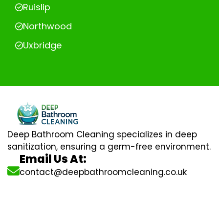
Ruislip
Northwood
Uxbridge
Deep Bathroom Cleaning specializes in deep
sanitization, ensuring a germ-free environment.
Email Us At:
contact@deepbathroomcleaning.co.uk