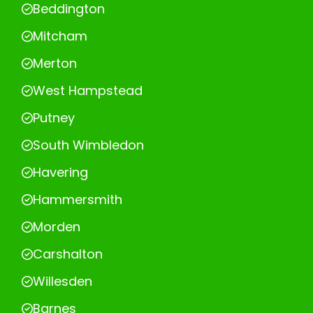
Beddington
Mitcham
Merton
West Hampstead
Putney
South Wimbledon
Havering
Hammersmith
Morden
Carshalton
Willesden
Barnes