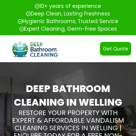
10+ years of experience
Deep Clean, Lasting Freshness
Hygienic Bathrooms, Trusted Service
Expert Cleaning, Germ-Free Spaces
Get Quote
DEEP BATHROOM
CLEANING IN WELLING
RESTORE YOUR PROPERTY WITH
EXPERT & AFFORDABLE VANDALISM
CLEANING SERVICES IN WELLING |
ENQUIRE TODAY FOR A FREE NON-