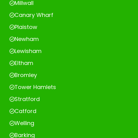
Millwall
Canary Wharf
Plaistow
Newham
Lewisham
Eltham
Bromley
Tower Hamlets
Stratford
Catford
Welling
Barking