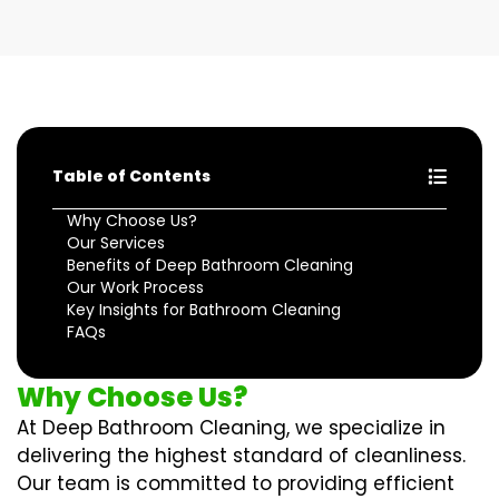
Table of Contents
Why Choose Us?
Our Services
Benefits of Deep Bathroom Cleaning
Our Work Process
Key Insights for Bathroom Cleaning
FAQs
Why Choose Us?
At Deep Bathroom Cleaning, we specialize in
delivering the highest standard of cleanliness.
Our team is committed to providing efficient