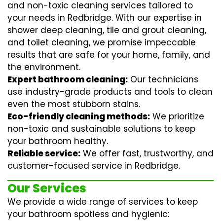
and non-toxic cleaning services tailored to
your needs in Redbridge. With our expertise in
shower deep cleaning
,
tile and grout cleaning
,
and
toilet cleaning
, we promise impeccable
results that are safe for your home, family, and
the environment.
Expert bathroom cleaning:
Our technicians
use industry-grade products and tools to clean
even the most stubborn stains.
Eco-friendly cleaning methods:
We prioritize
non-toxic and sustainable solutions to keep
your bathroom healthy.
Reliable service:
We offer fast, trustworthy, and
customer-focused service in Redbridge.
Our Services
We provide a wide range of services to keep
your bathroom spotless and hygienic: