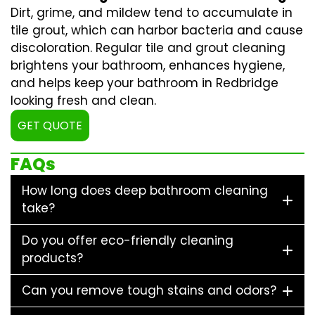
Dirt, grime, and mildew tend to accumulate in
tile grout, which can harbor bacteria and cause
discoloration. Regular
tile and grout cleaning
brightens your bathroom, enhances hygiene,
and helps keep your bathroom in Redbridge
looking fresh and clean.
GET QUOTE
FAQs
How long does deep bathroom cleaning
take?
Do you offer eco-friendly cleaning
products?
Can you remove tough stains and odors?