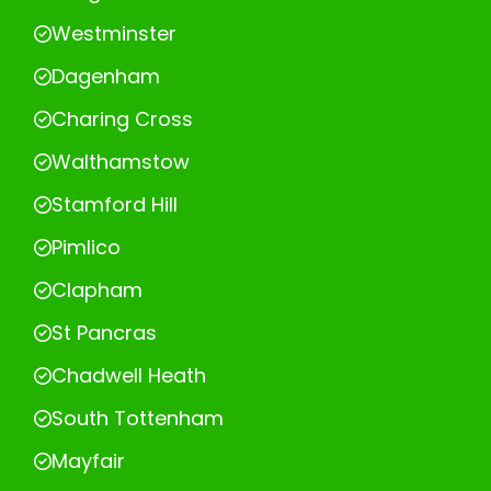
Westminster
Dagenham
Charing Cross
Walthamstow
Stamford Hill
Pimlico
Clapham
St Pancras
Chadwell Heath
South Tottenham
Mayfair