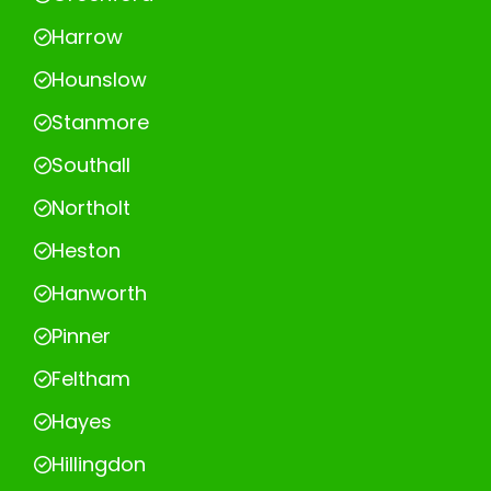
Harrow
Hounslow
Stanmore
Southall
Northolt
Heston
Hanworth
Pinner
Feltham
Hayes
Hillingdon