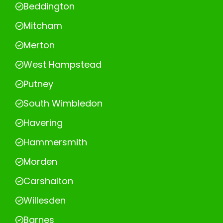
Beddington
Mitcham
Merton
West Hampstead
Putney
South Wimbledon
Havering
Hammersmith
Morden
Carshalton
Willesden
Barnes