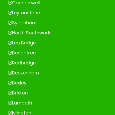
Camberwell
Leytonstone
Sydenham
North Southwark
Lea Bridge
Becontree
Redbridge
Beckenham
Bexley
Brixton
Lambeth
Islington