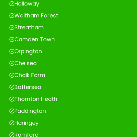
Holloway
Waltham Forest
Streatham
Camden Town
Orpington
Chelsea
Chalk Farm
Battersea
Thornton Heath
Paddington
Haringey
Romford