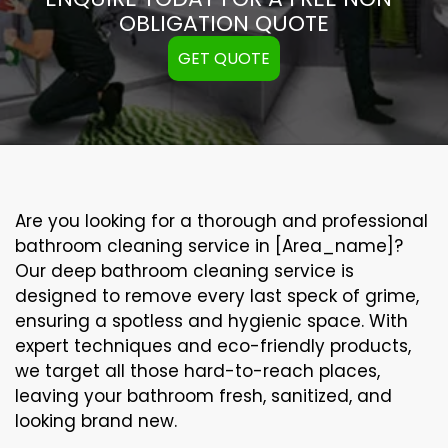
OBLIGATION QUOTE
GET QUOTE
Are you looking for a thorough and professional
bathroom cleaning service in [Area_name]?
Our
deep bathroom cleaning
service is
designed to remove every last speck of grime,
ensuring a spotless and hygienic space. With
expert techniques and eco-friendly products,
we target all those hard-to-reach places,
leaving your bathroom fresh, sanitized, and
looking brand new.