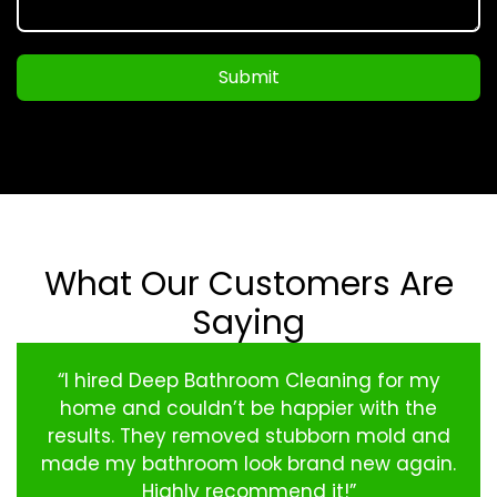
Submit
What Our Customers Are
Saying
“I hired Deep Bathroom Cleaning for my
home and couldn’t be happier with the
results. They removed stubborn mold and
made my bathroom look brand new again.
Highly recommend it!”