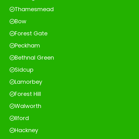
Thamesmead
Bow
Forest Gate
Peckham
Bethnal Green
Sidcup
Lamorbey
Forest Hill
Walworth
Ilford
Hackney