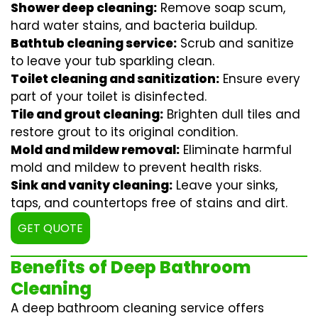
Shower deep cleaning:
Remove soap scum,
hard water stains, and bacteria buildup.
Bathtub cleaning service:
Scrub and sanitize
to leave your tub sparkling clean.
Toilet cleaning and sanitization:
Ensure every
part of your toilet is disinfected.
Tile and grout cleaning:
Brighten dull tiles and
restore grout to its original condition.
Mold and mildew removal:
Eliminate harmful
mold and mildew to prevent health risks.
Sink and vanity cleaning:
Leave your sinks,
taps, and countertops free of stains and dirt.
GET QUOTE
Benefits of Deep Bathroom
Cleaning
A deep bathroom cleaning service offers