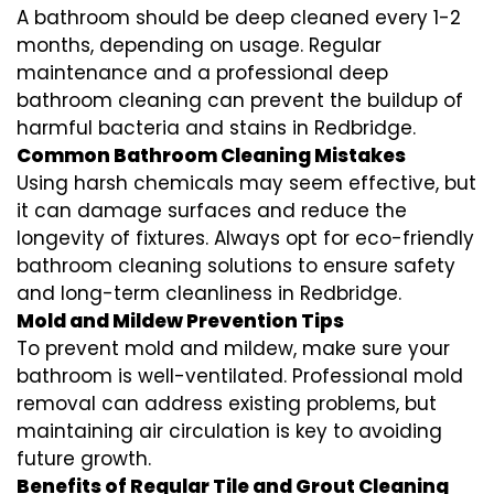
A bathroom should be deep cleaned every 1-2
months, depending on usage. Regular
maintenance and a professional
deep
bathroom cleaning
can prevent the buildup of
harmful bacteria and stains in
Redbridge
.
Common Bathroom Cleaning Mistakes
Using harsh chemicals may seem effective, but
it can damage surfaces and reduce the
longevity of fixtures. Always opt for
eco-friendly
bathroom cleaning
solutions to ensure safety
and long-term cleanliness in
Redbridge
.
Mold and Mildew Prevention Tips
To prevent mold and mildew, make sure your
bathroom is well-ventilated. Professional
mold
removal
can address existing problems, but
maintaining air circulation is key to avoiding
future growth.
Benefits of Regular Tile and Grout Cleaning