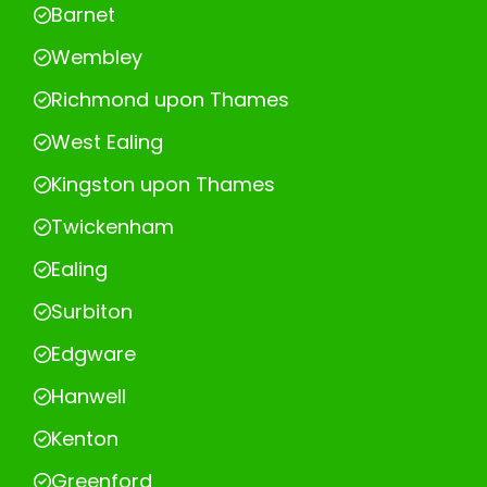
Barnet
Wembley
Richmond upon Thames
West Ealing
Kingston upon Thames
Twickenham
Ealing
Surbiton
Edgware
Hanwell
Kenton
Greenford