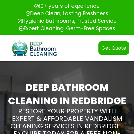
10+ years of experience
Deep Clean, Lasting Freshness
Hygienic Bathrooms, Trusted Service
Expert Cleaning, Germ-Free Spaces
Get Quote
DEEP BATHROOM
CLEANING IN REDBRIDGE
RESTORE YOUR PROPERTY WITH
EXPERT & AFFORDABLE VANDALISM
CLEANING SERVICES IN REDBRIDGE |
ENQUIRE TODAY FOR A FREE NON-