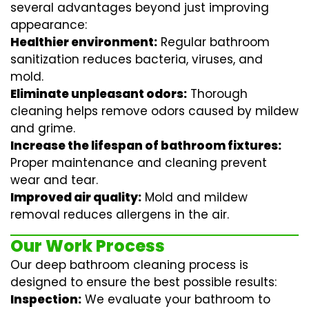
several advantages beyond just improving
appearance:
Healthier environment:
Regular
bathroom
sanitization
reduces bacteria, viruses, and
mold.
Eliminate unpleasant odors:
Thorough
cleaning helps remove odors caused by mildew
and grime.
Increase the lifespan of bathroom fixtures:
Proper maintenance and cleaning prevent
wear and tear.
Improved air quality:
Mold and mildew
removal reduces allergens in the air.
Our Work Process
Our deep bathroom cleaning process is
designed to ensure the best possible results:
Inspection:
We evaluate your bathroom to