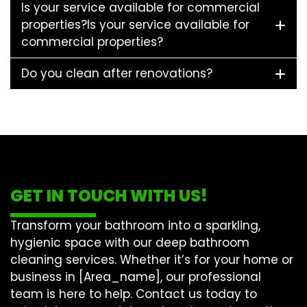
Is your service available for commercial
properties?Is your service available for
commercial properties?
Do you clean after renovations?
GET IN TOUCH WITH US!
Transform your bathroom into a sparkling,
hygienic space with our
deep bathroom
cleaning
services. Whether it’s for your home or
business in [Area_name], our professional
team is here to help. Contact us today to