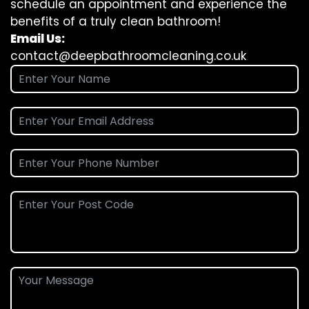
schedule an appointment and experience the
benefits of a truly clean bathroom!
Email Us:
contact@deepbathroomcleaning.co.uk