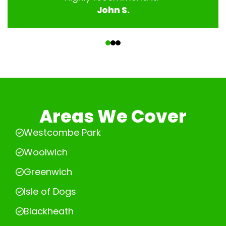
John S.
‹
›
Areas We Cover
Westcombe Park
Woolwich
Greenwich
Isle of Dogs
Blackheath