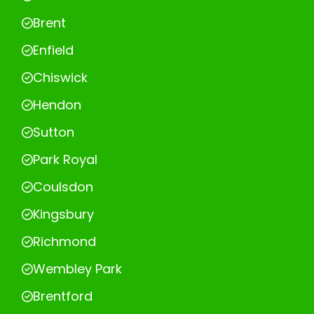
Brent
Enfield
Chiswick
Hendon
Sutton
Park Royal
Coulsdon
Kingsbury
Richmond
Wembley Park
Brentford