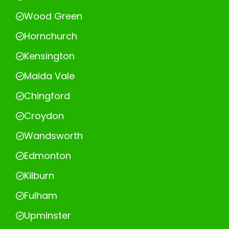
Wood Green
Hornchurch
Kensington
Maida Vale
Chingford
Croydon
Wandsworth
Edmonton
Kilburn
Fulham
Upminster