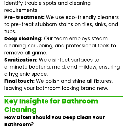
identify trouble spots and cleaning
requirements.
Pre-treatment:
We use eco-friendly cleaners
to pre-treat stubborn stains on tiles, sinks, and
tubs.
Deep cleaning:
Our team employs
steam
cleaning
, scrubbing, and professional tools to
remove all grime.
Sanitization:
We disinfect surfaces to
eliminate bacteria, mold, and mildew, ensuring
a hygienic space.
Final touch:
We polish and shine all fixtures,
leaving your bathroom looking brand new.
Key Insights for Bathroom
Cleaning
How Often Should You Deep Clean Your
Bathroom?