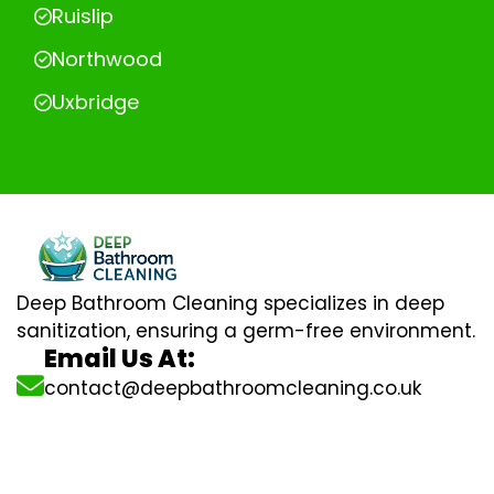
Ruislip
Northwood
Uxbridge
Deep Bathroom Cleaning specializes in deep
sanitization, ensuring a germ-free environment.
Email Us At:
contact@deepbathroomcleaning.co.uk