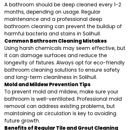
A bathroom should be deep cleaned every 1-2
months, depending on usage. Regular
maintenance and a professional
deep
bathroom cleaning
can prevent the buildup of
harmful bacteria and stains in
Solihull
.
Common Bathroom Cleaning Mistakes
Using harsh chemicals may seem effective, but
it can damage surfaces and reduce the
longevity of fixtures. Always opt for
eco-friendly
bathroom cleaning
solutions to ensure safety
and long-term cleanliness in
Solihull
.
Mold and Mildew Prevention Tips
To prevent mold and mildew, make sure your
bathroom is well-ventilated. Professional
mold
removal
can address existing problems, but
maintaining air circulation is key to avoiding
future growth.
Benefits of Regular Tile and Grout Cleaning