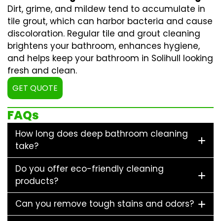
Dirt, grime, and mildew tend to accumulate in
tile grout, which can harbor bacteria and cause
discoloration. Regular
tile and grout cleaning
brightens your bathroom, enhances hygiene,
and helps keep your bathroom in Solihull looking
fresh and clean.
GET QUOTE
FAQs
How long does deep bathroom cleaning
take?
Do you offer eco-friendly cleaning
products?
Can you remove tough stains and odors?