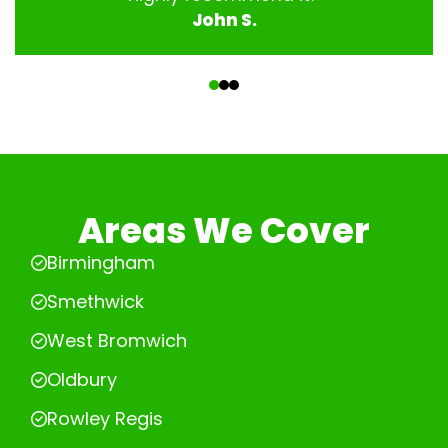
John S.
‹
›
Areas We Cover
Birmingham
Smethwick
West Bromwich
Oldbury
Rowley Regis