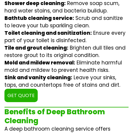
Shower deep cleaning:
Remove soap scum,
hard water stains, and bacteria buildup.
Bathtub cleaning service:
Scrub and sanitize
to leave your tub sparkling clean.
Toilet cleaning and sanitization:
Ensure every
part of your toilet is disinfected.
Tile and grout cleaning:
Brighten dull tiles and
restore grout to its original condition.
Mold and mildew removal:
Eliminate harmful
mold and mildew to prevent health risks.
Sink and vanity cleaning:
Leave your sinks,
taps, and countertops free of stains and dirt.
GET QUOTE
Benefits of Deep Bathroom
Cleaning
A deep bathroom cleaning service offers