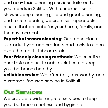
and non-toxic cleaning services tailored to
your needs in Solihull. With our expertise in
shower deep cleaning
,
tile and grout cleaning
,
and
toilet cleaning
, we promise impeccable
results that are safe for your home, family, and
the environment.
Expert bathroom cleaning:
Our technicians
use industry-grade products and tools to clean
even the most stubborn stains.
Eco-friendly cleaning methods:
We prioritize
non-toxic and sustainable solutions to keep
your bathroom healthy.
Reliable service:
We offer fast, trustworthy, and
customer-focused service in Solihull.
Our Services
We provide a wide range of services to keep
your bathroom spotless and hygienic: