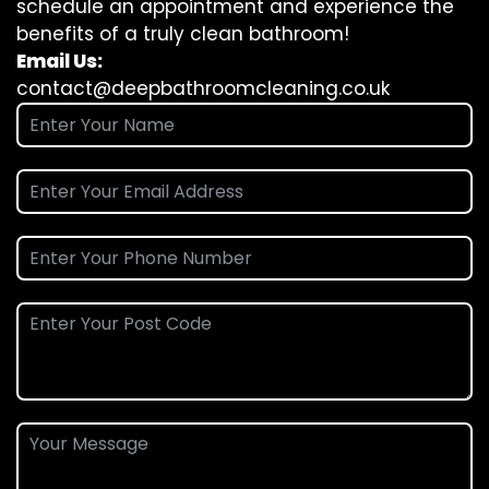
schedule an appointment and experience the
benefits of a truly clean bathroom!
Email Us:
contact@deepbathroomcleaning.co.uk