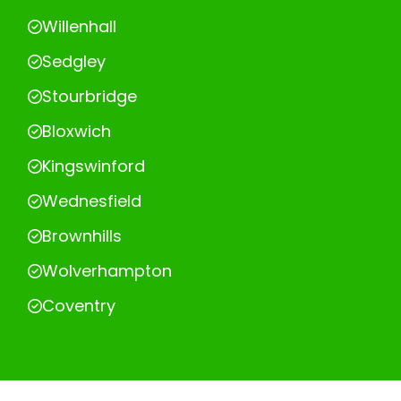
Willenhall
Sedgley
Stourbridge
Bloxwich
Kingswinford
Wednesfield
Brownhills
Wolverhampton
Coventry