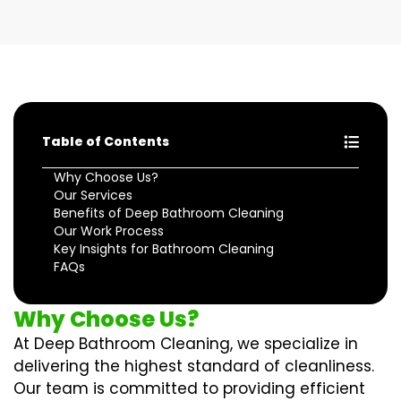
Table of Contents
Why Choose Us?
Our Services
Benefits of Deep Bathroom Cleaning
Our Work Process
Key Insights for Bathroom Cleaning
FAQs
Why Choose Us?
At Deep Bathroom Cleaning, we specialize in
delivering the highest standard of cleanliness.
Our team is committed to providing efficient