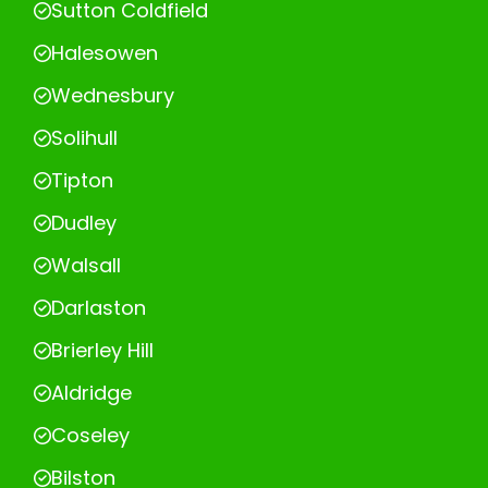
Sutton Coldfield
Halesowen
Wednesbury
Solihull
Tipton
Dudley
Walsall
Darlaston
Brierley Hill
Aldridge
Coseley
Bilston