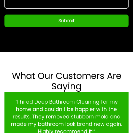
Submit
What Our Customers Are
Saying
“I hired Deep Bathroom Cleaning for my
home and couldn’t be happier with the
results. They removed stubborn mold and
made my bathroom look brand new again.
Highly recommend it!”