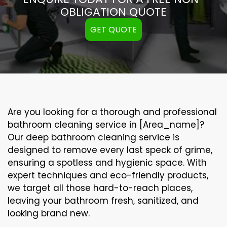
OBLIGATION QUOTE
GET QUOTE
Are you looking for a thorough and professional
bathroom cleaning service in [Area_name]?
Our
deep bathroom cleaning
service is
designed to remove every last speck of grime,
ensuring a spotless and hygienic space. With
expert techniques and eco-friendly products,
we target all those hard-to-reach places,
leaving your bathroom fresh, sanitized, and
looking brand new.