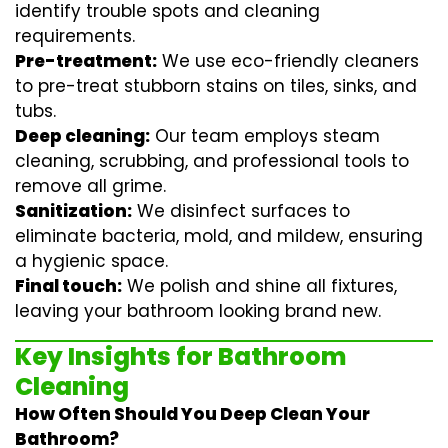
identify trouble spots and cleaning
requirements.
Pre-treatment:
We use eco-friendly cleaners
to pre-treat stubborn stains on tiles, sinks, and
tubs.
Deep cleaning:
Our team employs
steam
cleaning
, scrubbing, and professional tools to
remove all grime.
Sanitization:
We disinfect surfaces to
eliminate bacteria, mold, and mildew, ensuring
a hygienic space.
Final touch:
We polish and shine all fixtures,
leaving your bathroom looking brand new.
Key Insights for Bathroom
Cleaning
How Often Should You Deep Clean Your
Bathroom?