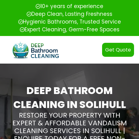
10+ years of experience
Deep Clean, Lasting Freshness
Hygienic Bathrooms, Trusted Service
Expert Cleaning, Germ-Free Spaces
Get Quote
DEEP BATHROOM
CLEANING IN SOLIHULL
RESTORE YOUR PROPERTY WITH
EXPERT & AFFORDABLE VANDALISM
CLEANING SERVICES IN SOLIHULL |
ENQUIRE TODAY FOR A FREE NON-