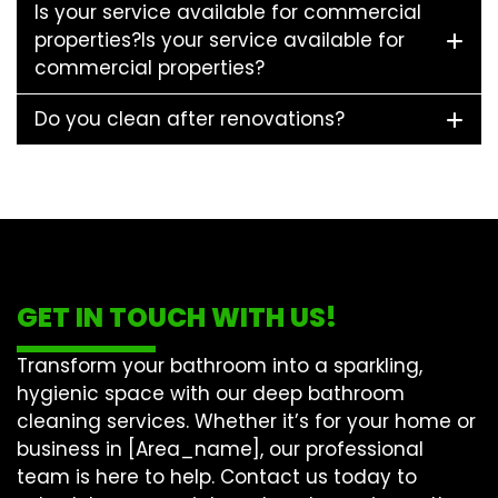
Is your service available for commercial
properties?Is your service available for
commercial properties?
Do you clean after renovations?
GET IN TOUCH WITH US!
Transform your bathroom into a sparkling,
hygienic space with our
deep bathroom
cleaning
services. Whether it’s for your home or
business in [Area_name], our professional
team is here to help. Contact us today to