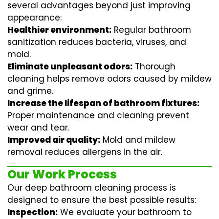
several advantages beyond just improving
appearance:
Healthier environment:
Regular
bathroom
sanitization
reduces bacteria, viruses, and
mold.
Eliminate unpleasant odors:
Thorough
cleaning helps remove odors caused by mildew
and grime.
Increase the lifespan of bathroom fixtures:
Proper maintenance and cleaning prevent
wear and tear.
Improved air quality:
Mold and mildew
removal reduces allergens in the air.
Our Work Process
Our deep bathroom cleaning process is
designed to ensure the best possible results:
Inspection:
We evaluate your bathroom to