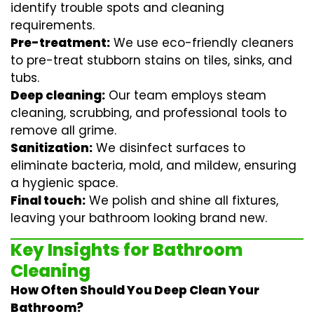
identify trouble spots and cleaning
requirements.
Pre-treatment:
We use eco-friendly cleaners
to pre-treat stubborn stains on tiles, sinks, and
tubs.
Deep cleaning:
Our team employs
steam
cleaning
, scrubbing, and professional tools to
remove all grime.
Sanitization:
We disinfect surfaces to
eliminate bacteria, mold, and mildew, ensuring
a hygienic space.
Final touch:
We polish and shine all fixtures,
leaving your bathroom looking brand new.
Key Insights for Bathroom
Cleaning
How Often Should You Deep Clean Your
Bathroom?