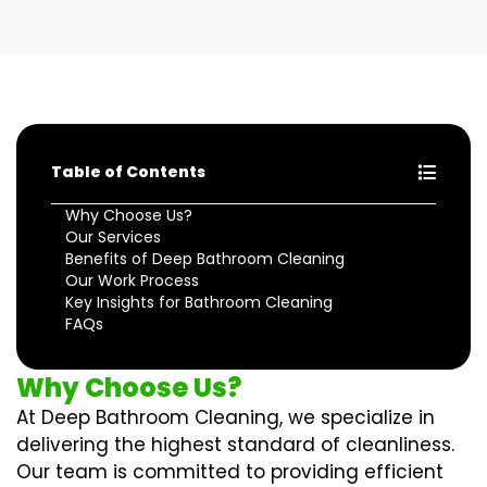
Table of Contents
Why Choose Us?
Our Services
Benefits of Deep Bathroom Cleaning
Our Work Process
Key Insights for Bathroom Cleaning
FAQs
Why Choose Us?
At Deep Bathroom Cleaning, we specialize in
delivering the highest standard of cleanliness.
Our team is committed to providing efficient