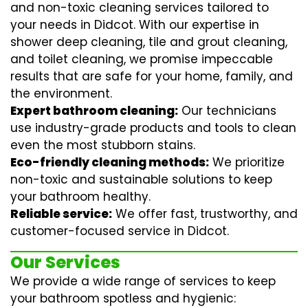
and non-toxic cleaning services tailored to
your needs in Didcot. With our expertise in
shower deep cleaning
,
tile and grout cleaning
,
and
toilet cleaning
, we promise impeccable
results that are safe for your home, family, and
the environment.
Expert bathroom cleaning:
Our technicians
use industry-grade products and tools to clean
even the most stubborn stains.
Eco-friendly cleaning methods:
We prioritize
non-toxic and sustainable solutions to keep
your bathroom healthy.
Reliable service:
We offer fast, trustworthy, and
customer-focused service in Didcot.
Our Services
We provide a wide range of services to keep
your bathroom spotless and hygienic: