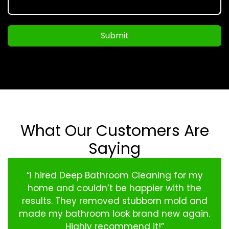
Submit
What Our Customers Are
Saying
“I hired Deep Bathroom Cleaning for my
home and couldn’t be happier with the
results. They removed stubborn mold and
made my bathroom look brand new again.
Highly recommend it!”