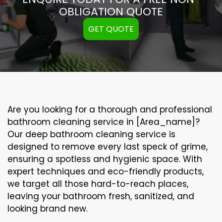
OBLIGATION QUOTE
GET QUOTE
Are you looking for a thorough and professional
bathroom cleaning service in [Area_name]?
Our
deep bathroom cleaning
service is
designed to remove every last speck of grime,
ensuring a spotless and hygienic space. With
expert techniques and eco-friendly products,
we target all those hard-to-reach places,
leaving your bathroom fresh, sanitized, and
looking brand new.