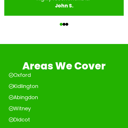
John S.
‹
›
Areas We Cover
Oxford
Kidlington
Abingdon
Witney
Didcot