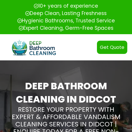
10+ years of experience
Deep Clean, Lasting Freshness
Hygienic Bathrooms, Trusted Service
Expert Cleaning, Germ-Free Spaces
Get Quote
DEEP BATHROOM
CLEANING IN DIDCOT
RESTORE YOUR PROPERTY WITH
EXPERT & AFFORDABLE VANDALISM
CLEANING SERVICES IN DIDCOT |
ENQUIRE TODAY FOR A FREE NON-