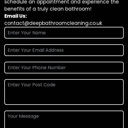
schedule an appointment and experience the
benefits of a truly clean bathroom!
Email Us:
contact@deepbathroomcleaning.co.uk