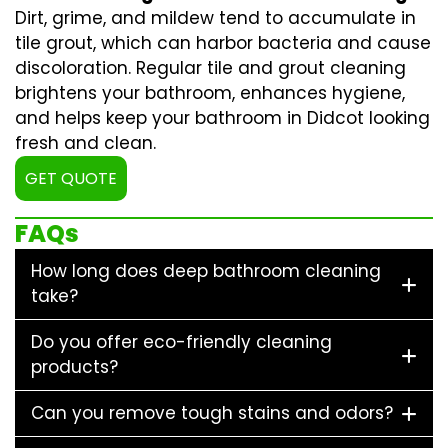
Dirt, grime, and mildew tend to accumulate in
tile grout, which can harbor bacteria and cause
discoloration. Regular
tile and grout cleaning
brightens your bathroom, enhances hygiene,
and helps keep your bathroom in Didcot looking
fresh and clean.
GET QUOTE
FAQs
How long does deep bathroom cleaning
take?
Do you offer eco-friendly cleaning
products?
Can you remove tough stains and odors?