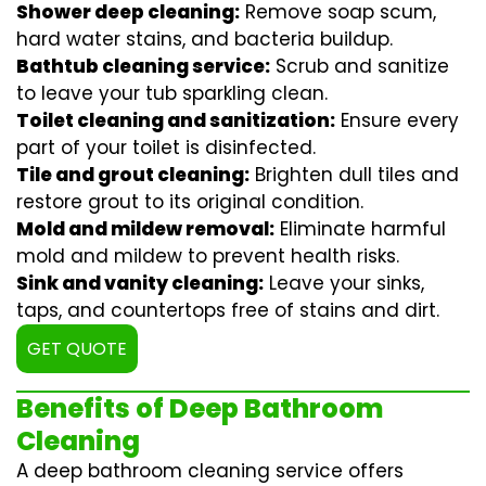
Shower deep cleaning:
Remove soap scum,
hard water stains, and bacteria buildup.
Bathtub cleaning service:
Scrub and sanitize
to leave your tub sparkling clean.
Toilet cleaning and sanitization:
Ensure every
part of your toilet is disinfected.
Tile and grout cleaning:
Brighten dull tiles and
restore grout to its original condition.
Mold and mildew removal:
Eliminate harmful
mold and mildew to prevent health risks.
Sink and vanity cleaning:
Leave your sinks,
taps, and countertops free of stains and dirt.
GET QUOTE
Benefits of Deep Bathroom
Cleaning
A deep bathroom cleaning service offers