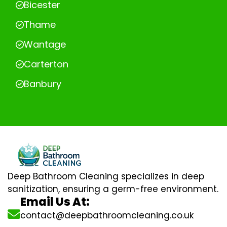
Bicester
Thame
Wantage
Carterton
Banbury
Deep Bathroom Cleaning specializes in deep
sanitization, ensuring a germ-free environment.
Email Us At:
contact@deepbathroomcleaning.co.uk