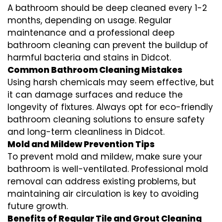
A bathroom should be deep cleaned every 1-2
months, depending on usage. Regular
maintenance and a professional
deep
bathroom cleaning
can prevent the buildup of
harmful bacteria and stains in
Didcot
.
Common Bathroom Cleaning Mistakes
Using harsh chemicals may seem effective, but
it can damage surfaces and reduce the
longevity of fixtures. Always opt for
eco-friendly
bathroom cleaning
solutions to ensure safety
and long-term cleanliness in
Didcot
.
Mold and Mildew Prevention Tips
To prevent mold and mildew, make sure your
bathroom is well-ventilated. Professional
mold
removal
can address existing problems, but
maintaining air circulation is key to avoiding
future growth.
Benefits of Regular Tile and Grout Cleaning