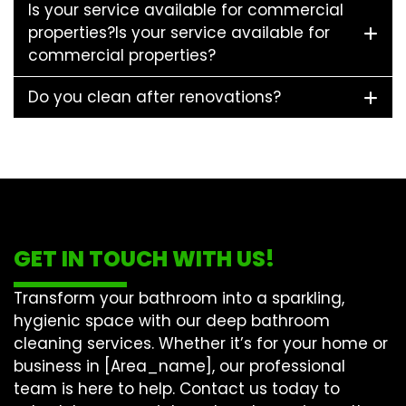
Is your service available for commercial
properties?Is your service available for
commercial properties?
Do you clean after renovations?
GET IN TOUCH WITH US!
Transform your bathroom into a sparkling,
hygienic space with our
deep bathroom
cleaning
services. Whether it’s for your home or
business in [Area_name], our professional
team is here to help. Contact us today to