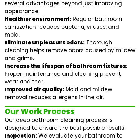
several advantages beyond just improving
appearance:
Healthier environment:
Regular
bathroom
sanitization
reduces bacteria, viruses, and
mold.
Eliminate unpleasant odors:
Thorough
cleaning helps remove odors caused by mildew
and grime.
Increase the lifespan of bathroom fixtures:
Proper maintenance and cleaning prevent
wear and tear.
Improved air quality:
Mold and mildew
removal reduces allergens in the air.
Our Work Process
Our deep bathroom cleaning process is
designed to ensure the best possible results:
Inspection:
We evaluate your bathroom to