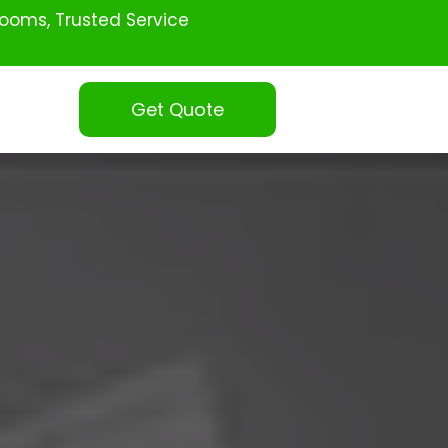
ooms, Trusted Service
Get Quote