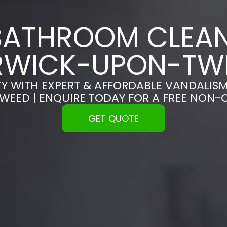
BATHROOM CLEAN
RWICK-UPON-TW
Y WITH EXPERT & AFFORDABLE VANDALISM
EED | ENQUIRE TODAY FOR A FREE NON-
GET QUOTE