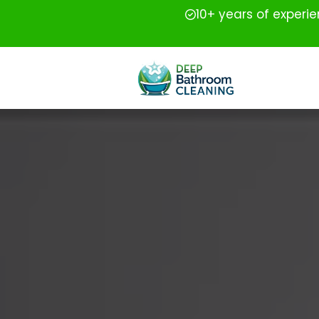
10+ years of experi