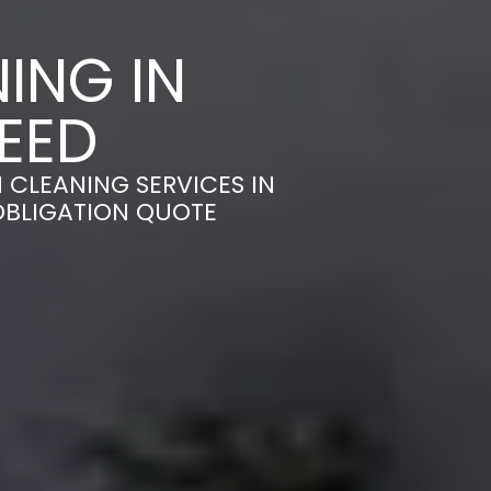
ING IN
EED
 CLEANING SERVICES IN
OBLIGATION QUOTE