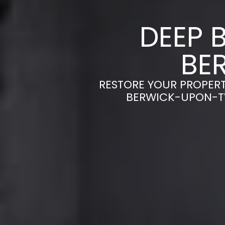
DEEP 
BE
RESTORE YOUR PROPERT
BERWICK-UPON-TW