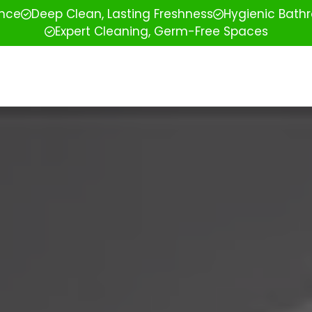
ence
Deep Clean, Lasting Freshness
Hygienic Bathr
Expert Cleaning, Germ-Free Spaces