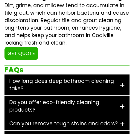
Dirt, grime, and mildew tend to accumulate in
tile grout, which can harbor bacteria and cause
discoloration. Regular
tile and grout cleaning
brightens your bathroom, enhances hygiene,
and helps keep your bathroom in Coalville
looking fresh and clean.
GET QUOTE
FAQs
How long does deep bathroom cleaning
take?
Do you offer eco-friendly cleaning
products?
Can you remove tough stains and odors?