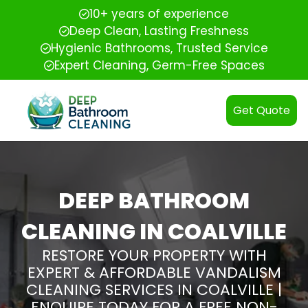
10+ years of experience
Deep Clean, Lasting Freshness
Hygienic Bathrooms, Trusted Service
Expert Cleaning, Germ-Free Spaces
Get Quote
DEEP BATHROOM
CLEANING IN COALVILLE
RESTORE YOUR PROPERTY WITH
EXPERT & AFFORDABLE VANDALISM
CLEANING SERVICES IN COALVILLE |
ENQUIRE TODAY FOR A FREE NON-