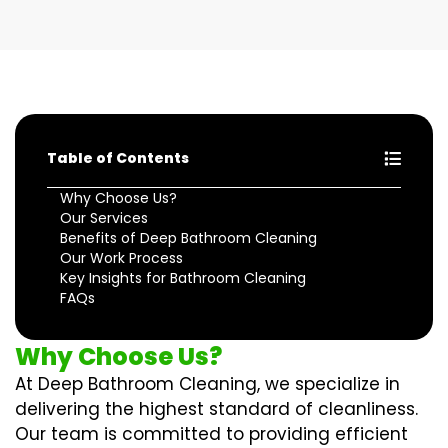
Table of Contents
Why Choose Us?
Our Services
Benefits of Deep Bathroom Cleaning
Our Work Process
Key Insights for Bathroom Cleaning
FAQs
Why Choose Us?
At Deep Bathroom Cleaning, we specialize in
delivering the highest standard of cleanliness.
Our team is committed to providing efficient