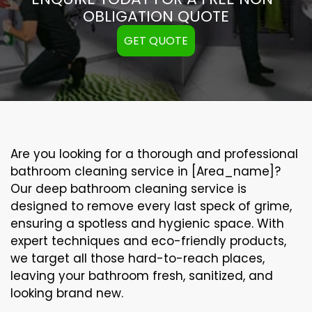
OBLIGATION QUOTE
GET QUOTE
Are you looking for a thorough and professional
bathroom cleaning service in [Area_name]?
Our
deep bathroom cleaning
service is
designed to remove every last speck of grime,
ensuring a spotless and hygienic space. With
expert techniques and eco-friendly products,
we target all those hard-to-reach places,
leaving your bathroom fresh, sanitized, and
looking brand new.