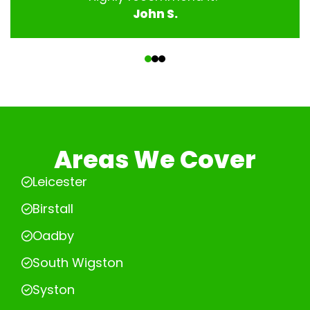
John S.
‹
›
Areas We Cover
Leicester
Birstall
Oadby
South Wigston
Syston