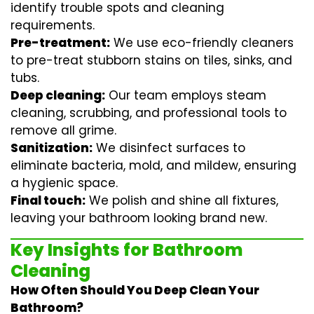
identify trouble spots and cleaning
requirements.
Pre-treatment:
We use eco-friendly cleaners
to pre-treat stubborn stains on tiles, sinks, and
tubs.
Deep cleaning:
Our team employs
steam
cleaning
, scrubbing, and professional tools to
remove all grime.
Sanitization:
We disinfect surfaces to
eliminate bacteria, mold, and mildew, ensuring
a hygienic space.
Final touch:
We polish and shine all fixtures,
leaving your bathroom looking brand new.
Key Insights for Bathroom
Cleaning
How Often Should You Deep Clean Your
Bathroom?