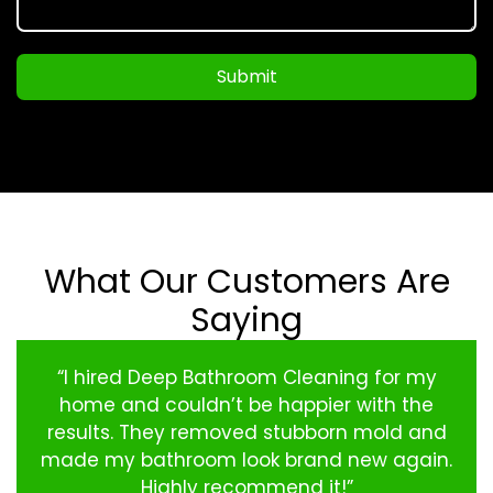
Submit
What Our Customers Are
Saying
“I hired Deep Bathroom Cleaning for my
home and couldn’t be happier with the
results. They removed stubborn mold and
made my bathroom look brand new again.
Highly recommend it!”