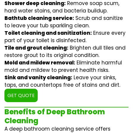
Shower deep cleaning:
Remove soap scum,
hard water stains, and bacteria buildup.
Bathtub cleaning service:
Scrub and sanitize
to leave your tub sparkling clean.
Toilet cleaning and sanitization:
Ensure every
part of your toilet is disinfected.
Tile and grout cleaning:
Brighten dull tiles and
restore grout to its original condition.
Mold and mildew removal:
Eliminate harmful
mold and mildew to prevent health risks.
Sink and vanity cleaning:
Leave your sinks,
taps, and countertops free of stains and dirt.
GET QUOTE
Benefits of Deep Bathroom
Cleaning
A deep bathroom cleaning service offers