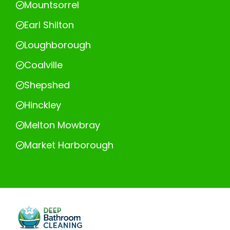
Mountsorrel
Earl Shilton
Loughborough
Coalville
Shepshed
Hinckley
Melton Mowbray
Market Harborough