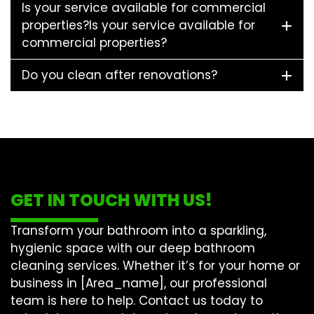
Is your service available for commercial
properties?Is your service available for
commercial properties?
Do you clean after renovations?
GET IN TOUCH WITH US!
Transform your bathroom into a sparkling,
hygienic space with our
deep bathroom
cleaning
services. Whether it’s for your home or
business in [Area_name], our professional
team is here to help. Contact us today to