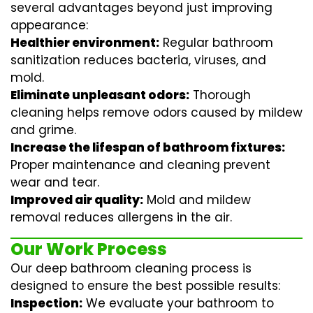
several advantages beyond just improving
appearance:
Healthier environment:
Regular
bathroom
sanitization
reduces bacteria, viruses, and
mold.
Eliminate unpleasant odors:
Thorough
cleaning helps remove odors caused by mildew
and grime.
Increase the lifespan of bathroom fixtures:
Proper maintenance and cleaning prevent
wear and tear.
Improved air quality:
Mold and mildew
removal reduces allergens in the air.
Our Work Process
Our deep bathroom cleaning process is
designed to ensure the best possible results:
Inspection:
We evaluate your bathroom to