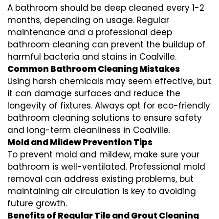
A bathroom should be deep cleaned every 1-2
months, depending on usage. Regular
maintenance and a professional
deep
bathroom cleaning
can prevent the buildup of
harmful bacteria and stains in
Coalville
.
Common Bathroom Cleaning Mistakes
Using harsh chemicals may seem effective, but
it can damage surfaces and reduce the
longevity of fixtures. Always opt for
eco-friendly
bathroom cleaning
solutions to ensure safety
and long-term cleanliness in
Coalville
.
Mold and Mildew Prevention Tips
To prevent mold and mildew, make sure your
bathroom is well-ventilated. Professional
mold
removal
can address existing problems, but
maintaining air circulation is key to avoiding
future growth.
Benefits of Regular Tile and Grout Cleaning