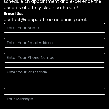
schedule an appointment and experience the
benefits of a truly clean bathroom!
Email Us:
contact@deepbathroomcleaning.co.uk