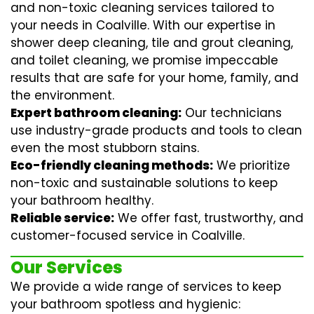
and non-toxic cleaning services tailored to
your needs in Coalville. With our expertise in
shower deep cleaning
,
tile and grout cleaning
,
and
toilet cleaning
, we promise impeccable
results that are safe for your home, family, and
the environment.
Expert bathroom cleaning:
Our technicians
use industry-grade products and tools to clean
even the most stubborn stains.
Eco-friendly cleaning methods:
We prioritize
non-toxic and sustainable solutions to keep
your bathroom healthy.
Reliable service:
We offer fast, trustworthy, and
customer-focused service in Coalville.
Our Services
We provide a wide range of services to keep
your bathroom spotless and hygienic: