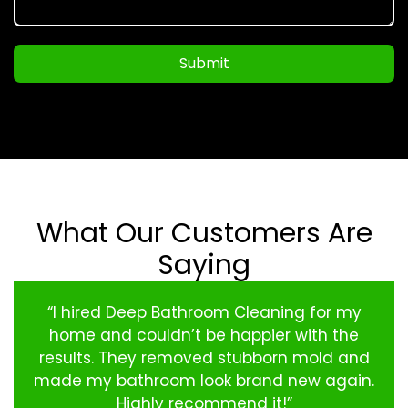
Submit
What Our Customers Are
Saying
“I hired Deep Bathroom Cleaning for my
home and couldn’t be happier with the
results. They removed stubborn mold and
made my bathroom look brand new again.
Highly recommend it!”