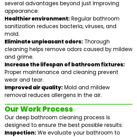
several advantages beyond just improving
appearance:
Healthier environment:
Regular
bathroom
sanitization
reduces bacteria, viruses, and
mold.
Eliminate unpleasant odors:
Thorough
cleaning helps remove odors caused by mildew
and grime.
Increase the lifespan of bathroom fixtures:
Proper maintenance and cleaning prevent
wear and tear.
Improved air quality:
Mold and mildew
removal reduces allergens in the air.
Our Work Process
Our deep bathroom cleaning process is
designed to ensure the best possible results:
Inspection:
We evaluate your bathroom to