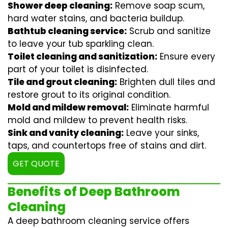
Shower deep cleaning:
Remove soap scum,
hard water stains, and bacteria buildup.
Bathtub cleaning service:
Scrub and sanitize
to leave your tub sparkling clean.
Toilet cleaning and sanitization:
Ensure every
part of your toilet is disinfected.
Tile and grout cleaning:
Brighten dull tiles and
restore grout to its original condition.
Mold and mildew removal:
Eliminate harmful
mold and mildew to prevent health risks.
Sink and vanity cleaning:
Leave your sinks,
taps, and countertops free of stains and dirt.
GET QUOTE
Benefits of Deep Bathroom
Cleaning
A deep bathroom cleaning service offers