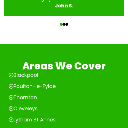
John S.
‹
›
Areas We Cover
Blackpool
Poulton-le-Fylde
Thornton
Cleveleys
Lytham St Annes