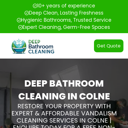
10+ years of experience
Deep Clean, Lasting Freshness
Hygienic Bathrooms, Trusted Service
Expert Cleaning, Germ-Free Spaces
Get Quote
DEEP BATHROOM
CLEANING IN COLNE
RESTORE YOUR PROPERTY WITH
EXPERT & AFFORDABLE VANDALISM
CLEANING SERVICES IN COLNE |
ENQUIRE TODAY FOR A FREE NON-