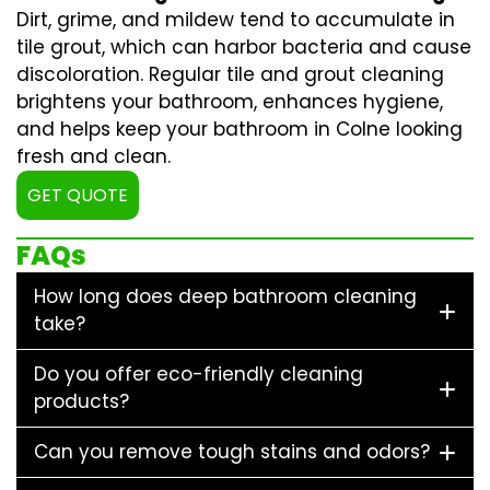
Dirt, grime, and mildew tend to accumulate in
tile grout, which can harbor bacteria and cause
discoloration. Regular
tile and grout cleaning
brightens your bathroom, enhances hygiene,
and helps keep your bathroom in Colne looking
fresh and clean.
GET QUOTE
FAQs
How long does deep bathroom cleaning
take?
Do you offer eco-friendly cleaning
products?
Can you remove tough stains and odors?