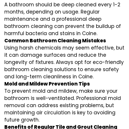
A bathroom should be deep cleaned every 1-2
months, depending on usage. Regular
maintenance and a professional
deep
bathroom cleaning
can prevent the buildup of
harmful bacteria and stains in
Colne
.
Common Bathroom Cleaning Mistakes
Using harsh chemicals may seem effective, but
it can damage surfaces and reduce the
longevity of fixtures. Always opt for
eco-friendly
bathroom cleaning
solutions to ensure safety
and long-term cleanliness in
Colne
.
Mold and Mildew Prevention Tips
To prevent mold and mildew, make sure your
bathroom is well-ventilated. Professional
mold
removal
can address existing problems, but
maintaining air circulation is key to avoiding
future growth.
Benefits of Regular Tile and Grout Cleaning