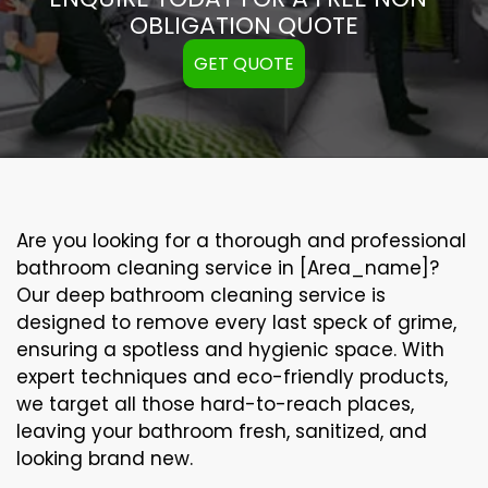
OBLIGATION QUOTE
GET QUOTE
Are you looking for a thorough and professional
bathroom cleaning service in [Area_name]?
Our
deep bathroom cleaning
service is
designed to remove every last speck of grime,
ensuring a spotless and hygienic space. With
expert techniques and eco-friendly products,
we target all those hard-to-reach places,
leaving your bathroom fresh, sanitized, and
looking brand new.