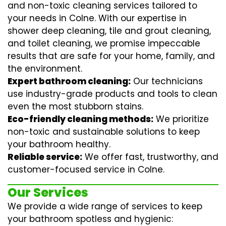
and non-toxic cleaning services tailored to
your needs in Colne. With our expertise in
shower deep cleaning
,
tile and grout cleaning
,
and
toilet cleaning
, we promise impeccable
results that are safe for your home, family, and
the environment.
Expert bathroom cleaning:
Our technicians
use industry-grade products and tools to clean
even the most stubborn stains.
Eco-friendly cleaning methods:
We prioritize
non-toxic and sustainable solutions to keep
your bathroom healthy.
Reliable service:
We offer fast, trustworthy, and
customer-focused service in Colne.
Our Services
We provide a wide range of services to keep
your bathroom spotless and hygienic: