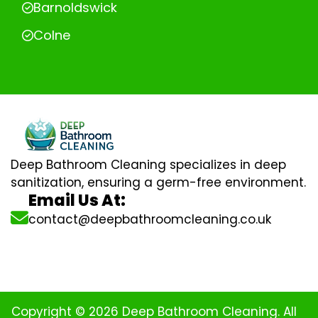
Barnoldswick
Colne
Deep Bathroom Cleaning specializes in deep
sanitization, ensuring a germ-free environment.
Email Us At:
contact@deepbathroomcleaning.co.uk
Copyright © 2026 Deep Bathroom Cleaning. All