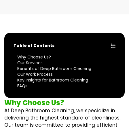
Table of Contents
Why Choose Us?
Our Services
Benefits of Deep Bathroom Cleaning
Our Work Process
Key Insights for Bathroom Cleaning
FAQs
Why Choose Us?
At Deep Bathroom Cleaning, we specialize in
delivering the highest standard of cleanliness.
Our team is committed to providing efficient