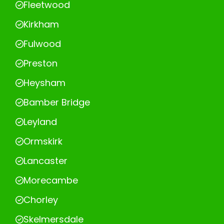
Fleetwood
Kirkham
Fulwood
Preston
Heysham
Bamber Bridge
Leyland
Ormskirk
Lancaster
Morecambe
Chorley
Skelmersdale