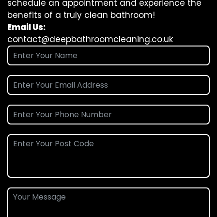
schedule an appointment and experience the
benefits of a truly clean bathroom!
Email Us:
contact@deepbathroomcleaning.co.uk