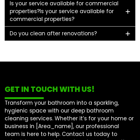
Is your service available for commercial
properties?Is your service available for
commercial properties?
Do you clean after renovations?
GET IN TOUCH WITH US!
Transform your bathroom into a sparkling,
hygienic space with our
deep bathroom
cleaning
services. Whether it’s for your home or
business in [Area_name], our professional
team is here to help. Contact us today to