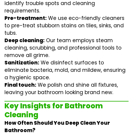
identify trouble spots and cleaning
requirements.
Pre-treatment:
We use eco-friendly cleaners
to pre-treat stubborn stains on tiles, sinks, and
tubs.
Deep cleaning:
Our team employs
steam
cleaning
, scrubbing, and professional tools to
remove all grime.
Sanitization:
We disinfect surfaces to
eliminate bacteria, mold, and mildew, ensuring
a hygienic space.
Final touch:
We polish and shine all fixtures,
leaving your bathroom looking brand new.
Key Insights for Bathroom
Cleaning
How Often Should You Deep Clean Your
Bathroom?