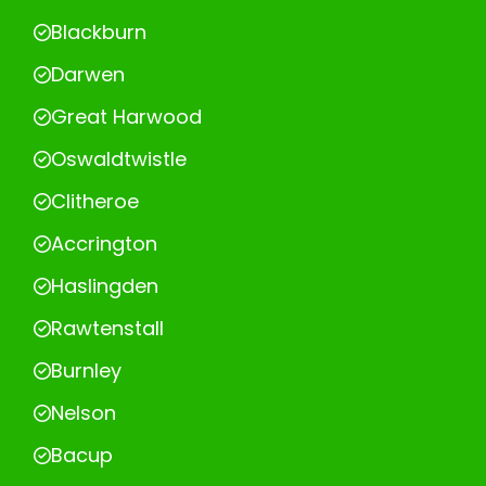
Blackburn
Darwen
Great Harwood
Oswaldtwistle
Clitheroe
Accrington
Haslingden
Rawtenstall
Burnley
Nelson
Bacup