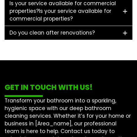
Is your service available for commercial
properties?Is your service available for
commercial properties?
Do you clean after renovations?
GET IN TOUCH WITH US!
Transform your bathroom into a sparkling,
hygienic space with our
deep bathroom
cleaning
services. Whether it’s for your home or
business in [Area_name], our professional
team is here to help. Contact us today to