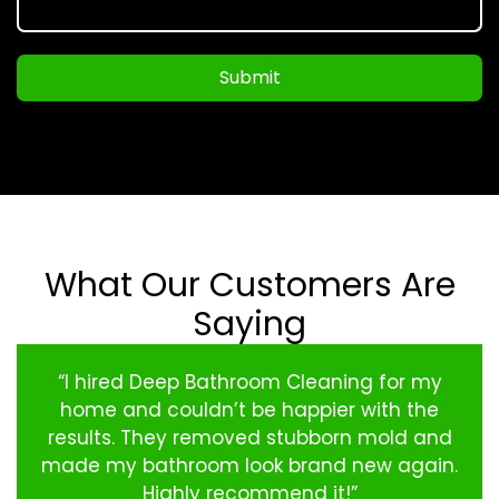
Submit
What Our Customers Are
Saying
“I hired Deep Bathroom Cleaning for my
home and couldn’t be happier with the
results. They removed stubborn mold and
made my bathroom look brand new again.
Highly recommend it!”