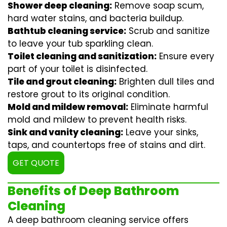
Shower deep cleaning:
Remove soap scum,
hard water stains, and bacteria buildup.
Bathtub cleaning service:
Scrub and sanitize
to leave your tub sparkling clean.
Toilet cleaning and sanitization:
Ensure every
part of your toilet is disinfected.
Tile and grout cleaning:
Brighten dull tiles and
restore grout to its original condition.
Mold and mildew removal:
Eliminate harmful
mold and mildew to prevent health risks.
Sink and vanity cleaning:
Leave your sinks,
taps, and countertops free of stains and dirt.
GET QUOTE
Benefits of Deep Bathroom
Cleaning
A deep bathroom cleaning service offers