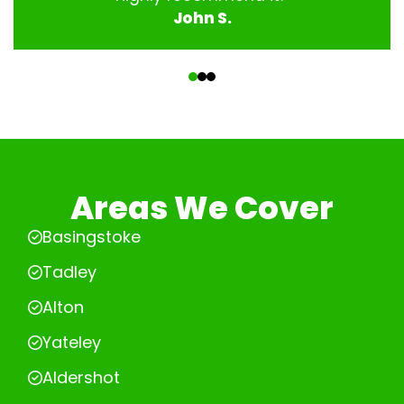
John S.
‹
›
Areas We Cover
Basingstoke
Tadley
Alton
Yateley
Aldershot