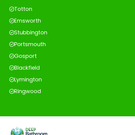
Totton
Emsworth
Stubbington
Portsmouth
Gosport
Blackfield
Lymington
Ringwood