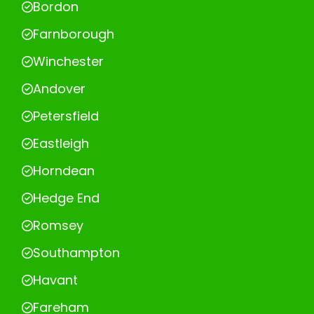
Bordon
Farnborough
Winchester
Andover
Petersfield
Eastleigh
Horndean
Hedge End
Romsey
Southampton
Havant
Fareham