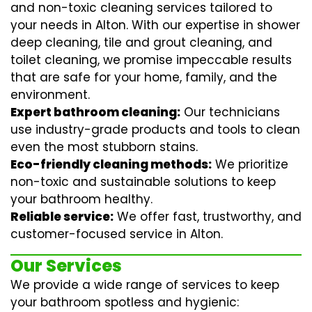
and non-toxic cleaning services tailored to
your needs in Alton. With our expertise in
shower
deep cleaning
,
tile and grout cleaning
, and
toilet cleaning
, we promise impeccable results
that are safe for your home, family, and the
environment.
Expert bathroom cleaning:
Our technicians
use industry-grade products and tools to clean
even the most stubborn stains.
Eco-friendly cleaning methods:
We prioritize
non-toxic and sustainable solutions to keep
your bathroom healthy.
Reliable service:
We offer fast, trustworthy, and
customer-focused service in Alton.
Our Services
We provide a wide range of services to keep
your bathroom spotless and hygienic: