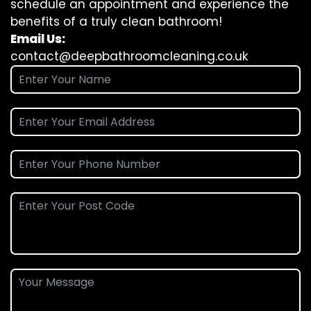
schedule an appointment and experience the
benefits of a truly clean bathroom!
Email Us:
contact@deepbathroomcleaning.co.uk