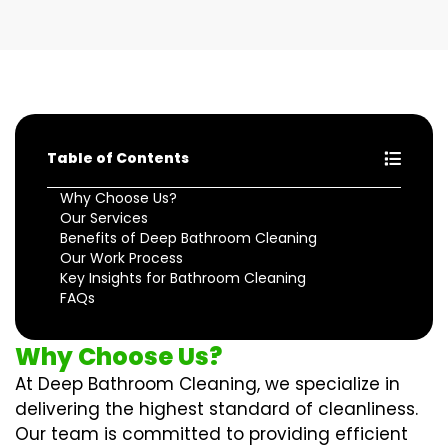
Table of Contents
Why Choose Us?
Our Services
Benefits of Deep Bathroom Cleaning
Our Work Process
Key Insights for Bathroom Cleaning
FAQs
Why Choose Us?
At Deep Bathroom Cleaning, we specialize in
delivering the highest standard of cleanliness.
Our team is committed to providing efficient