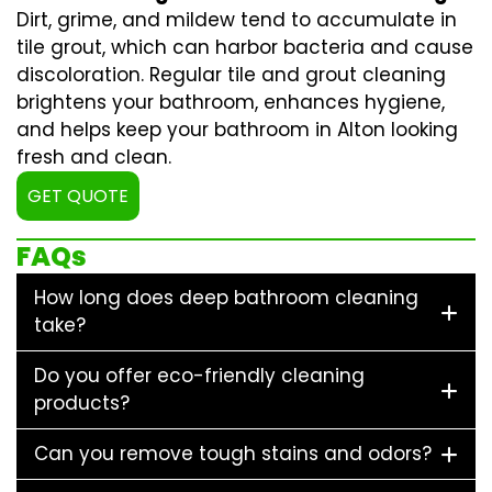
Dirt, grime, and mildew tend to accumulate in
tile grout, which can harbor bacteria and cause
discoloration. Regular
tile and grout cleaning
brightens your bathroom, enhances hygiene,
and helps keep your bathroom in Alton looking
fresh and clean.
GET QUOTE
FAQs
How long does deep bathroom cleaning
take?
Do you offer eco-friendly cleaning
products?
Can you remove tough stains and odors?