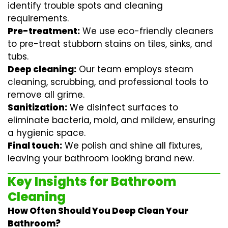
identify trouble spots and cleaning
requirements.
Pre-treatment:
We use eco-friendly cleaners
to pre-treat stubborn stains on tiles, sinks, and
tubs.
Deep cleaning:
Our team employs
steam
cleaning
, scrubbing, and professional tools to
remove all grime.
Sanitization:
We disinfect surfaces to
eliminate bacteria, mold, and mildew, ensuring
a hygienic space.
Final touch:
We polish and shine all fixtures,
leaving your bathroom looking brand new.
Key Insights for Bathroom
Cleaning
How Often Should You Deep Clean Your
Bathroom?