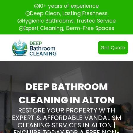
10+ years of experience
Deep Clean, Lasting Freshness
Hygienic Bathrooms, Trusted Service
Expert Cleaning, Germ-Free Spaces
Get Quote
DEEP BATHROOM
CLEANING IN ALTON
RESTORE YOUR PROPERTY WITH
EXPERT & AFFORDABLE VANDALISM
CLEANING SERVICES IN ALTON |
ENQUIRE TODAY FOR A FREE NON-