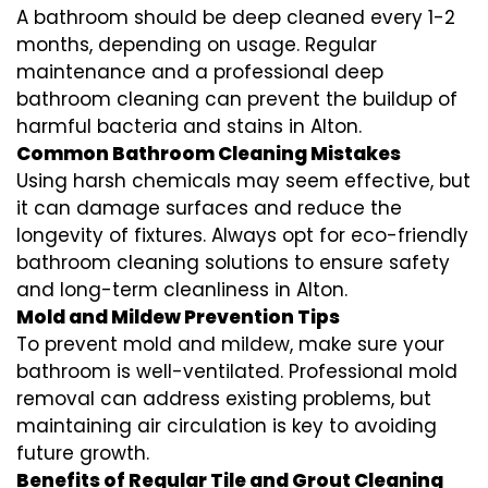
A bathroom should be deep cleaned every 1-2
months, depending on usage. Regular
maintenance and a professional
deep
bathroom cleaning
can prevent the buildup of
harmful bacteria and stains in
Alton
.
Common Bathroom Cleaning Mistakes
Using harsh chemicals may seem effective, but
it can damage surfaces and reduce the
longevity of fixtures. Always opt for
eco-friendly
bathroom cleaning
solutions to ensure safety
and long-term cleanliness in
Alton
.
Mold and Mildew Prevention Tips
To prevent mold and mildew, make sure your
bathroom is well-ventilated. Professional
mold
removal
can address existing problems, but
maintaining air circulation is key to avoiding
future growth.
Benefits of Regular Tile and Grout Cleaning