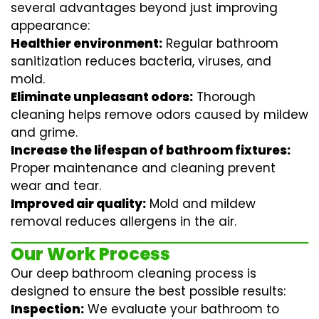
several advantages beyond just improving
appearance:
Healthier environment:
Regular
bathroom
sanitization
reduces bacteria, viruses, and
mold.
Eliminate unpleasant odors:
Thorough
cleaning helps remove odors caused by mildew
and grime.
Increase the lifespan of bathroom fixtures:
Proper maintenance and cleaning prevent
wear and tear.
Improved air quality:
Mold and mildew
removal reduces allergens in the air.
Our Work Process
Our deep bathroom cleaning process is
designed to ensure the best possible results:
Inspection:
We evaluate your bathroom to