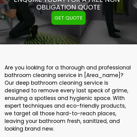
OBLIGATION QUOTE
GET QUOTE
Are you looking for a thorough and professional
bathroom cleaning service in [Area_name]?
Our
deep bathroom cleaning
service is
designed to remove every last speck of grime,
ensuring a spotless and hygienic space. With
expert techniques and eco-friendly products,
we target all those hard-to-reach places,
leaving your bathroom fresh, sanitized, and
looking brand new.