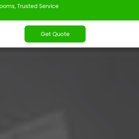
ooms, Trusted Service
Get Quote