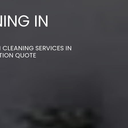
ING IN
 CLEANING SERVICES IN
ATION QUOTE