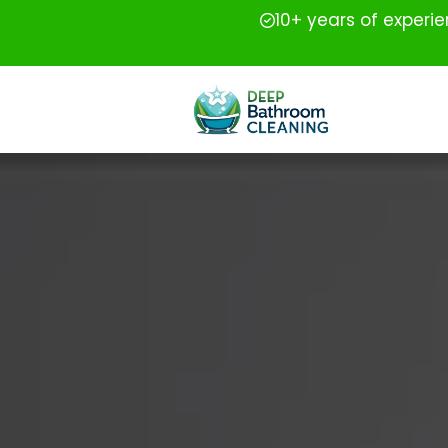
10+ years of experi