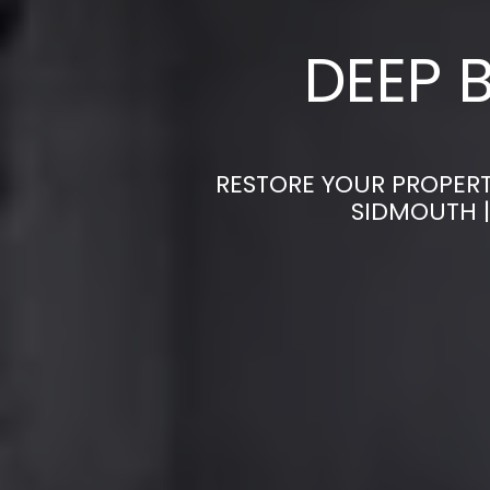
DEEP 
RESTORE YOUR PROPERT
SIDMOUTH |