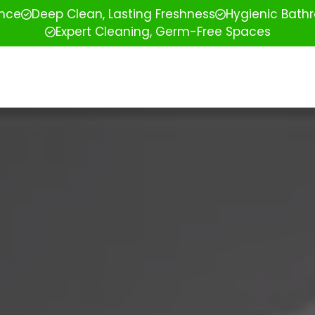
ence
Deep Clean, Lasting Freshness
Hygienic Bathr
Expert Cleaning, Germ-Free Spaces