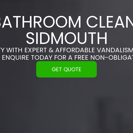
BATHROOM CLEAN
SIDMOUTH
Y WITH EXPERT & AFFORDABLE VANDALISM
 ENQUIRE TODAY FOR A FREE NON-OBLIG
GET QUOTE