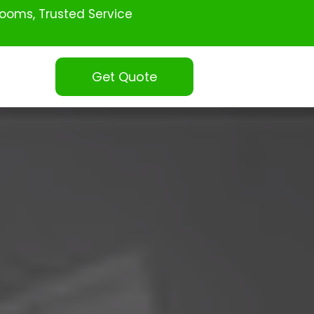
ooms, Trusted Service
Get Quote