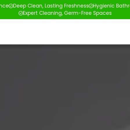
ence
Deep Clean, Lasting Freshness
Hygienic Bathr
Expert Cleaning, Germ-Free Spaces