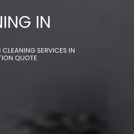
ING IN
 CLEANING SERVICES IN
TION QUOTE