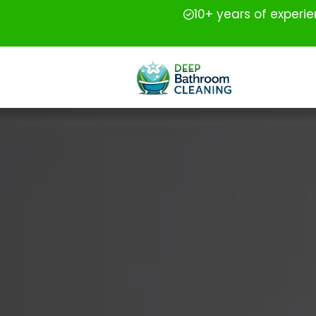
10+ years of experi