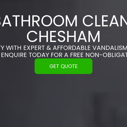
BATHROOM CLEAN
CHESHAM
Y WITH EXPERT & AFFORDABLE VANDALISM
 ENQUIRE TODAY FOR A FREE NON-OBLIGA
GET QUOTE