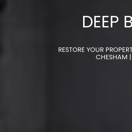
DEEP 
RESTORE YOUR PROPERT
CHESHAM |