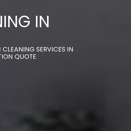
ING IN
 CLEANING SERVICES IN
ATION QUOTE