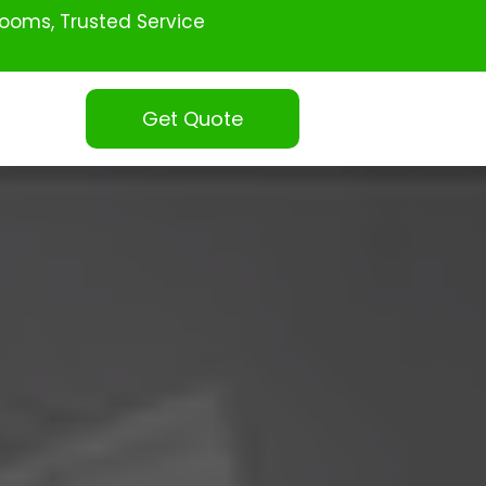
ooms, Trusted Service
Get Quote