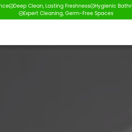
ence
Deep Clean, Lasting Freshness
Hygienic Bathr
Expert Cleaning, Germ-Free Spaces