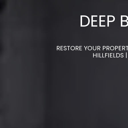
DEEP 
RESTORE YOUR PROPERT
HILLFIELDS