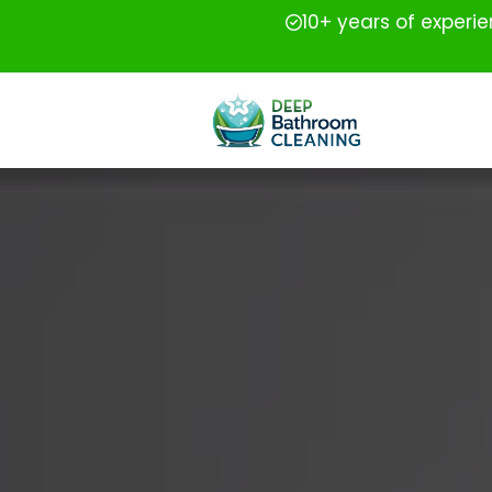
10+ years of experi