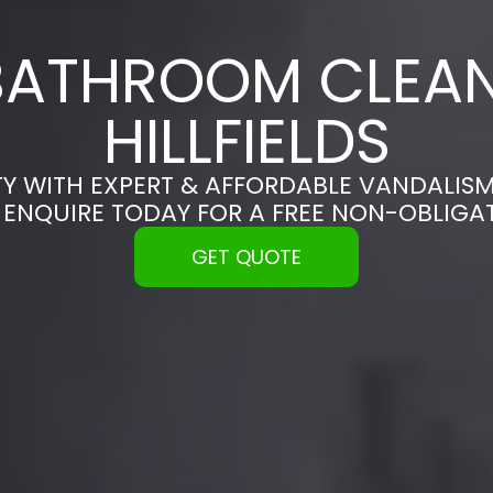
BATHROOM CLEAN
HILLFIELDS
Y WITH EXPERT & AFFORDABLE VANDALISM
 | ENQUIRE TODAY FOR A FREE NON-OBLIG
GET QUOTE