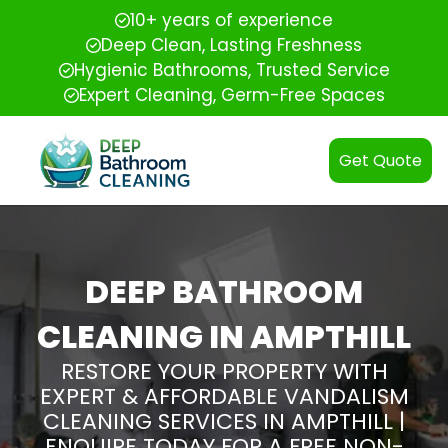
10+ years of experience
Deep Clean, Lasting Freshness
Hygienic Bathrooms, Trusted Service
Expert Cleaning, Germ-Free Spaces
Get Quote
DEEP BATHROOM
CLEANING IN AMPTHILL
RESTORE YOUR PROPERTY WITH
EXPERT & AFFORDABLE VANDALISM
CLEANING SERVICES IN AMPTHILL |
ENQUIRE TODAY FOR A FREE NON-