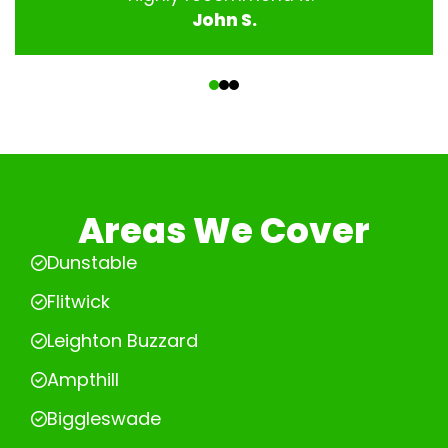
John S.
‹
›
Areas We Cover
Dunstable
Flitwick
Leighton Buzzard
Ampthill
Biggleswade