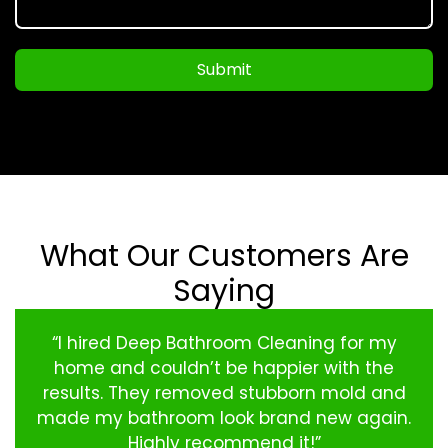
Submit
What Our Customers Are
Saying
“I hired Deep Bathroom Cleaning for my
home and couldn’t be happier with the
results. They removed stubborn mold and
made my bathroom look brand new again.
Highly recommend it!”