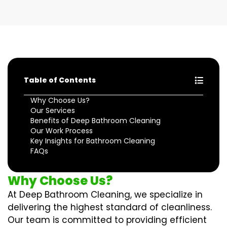
Table of Contents
Why Choose Us?
Our Services
Benefits of Deep Bathroom Cleaning
Our Work Process
Key Insights for Bathroom Cleaning
FAQs
Why Choose Us?
At Deep Bathroom Cleaning, we specialize in
delivering the highest standard of cleanliness.
Our team is committed to providing efficient