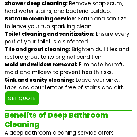
Shower deep cleaning:
Remove soap scum,
hard water stains, and bacteria buildup.
Bathtub cleaning service:
Scrub and sanitize
to leave your tub sparkling clean.
Toilet cleaning and sanitization:
Ensure every
part of your toilet is disinfected.
Tile and grout cleaning:
Brighten dull tiles and
restore grout to its original condition.
Mold and mildew removal:
Eliminate harmful
mold and mildew to prevent health risks.
Sink and vanity cleaning:
Leave your sinks,
taps, and countertops free of stains and dirt.
GET QUOTE
Benefits of Deep Bathroom
Cleaning
A deep bathroom cleaning service offers