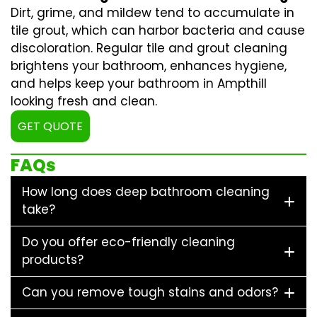
Dirt, grime, and mildew tend to accumulate in
tile grout, which can harbor bacteria and cause
discoloration. Regular
tile and grout cleaning
brightens your bathroom, enhances hygiene,
and helps keep your bathroom in Ampthill
looking fresh and clean.
GET QUOTE
FAQs
How long does deep bathroom cleaning
take?
Do you offer eco-friendly cleaning
products?
Can you remove tough stains and odors?