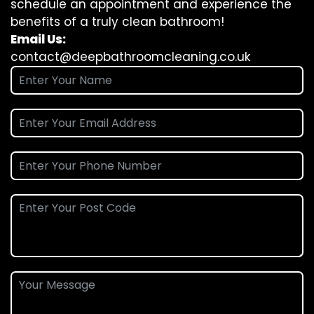
schedule an appointment and experience the
benefits of a truly clean bathroom!
Email Us:
contact@deepbathroomcleaning.co.uk