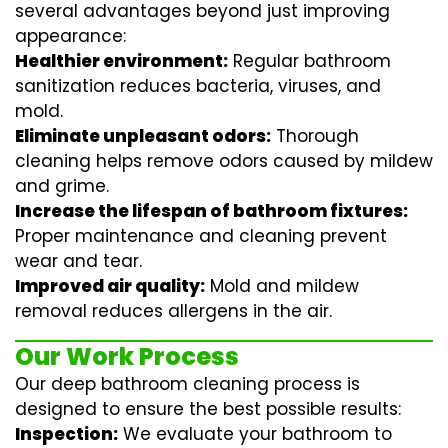
several advantages beyond just improving
appearance:
Healthier environment:
Regular
bathroom
sanitization
reduces bacteria, viruses, and
mold.
Eliminate unpleasant odors:
Thorough
cleaning helps remove odors caused by mildew
and grime.
Increase the lifespan of bathroom fixtures:
Proper maintenance and cleaning prevent
wear and tear.
Improved air quality:
Mold and mildew
removal reduces allergens in the air.
Our Work Process
Our deep bathroom cleaning process is
designed to ensure the best possible results:
Inspection:
We evaluate your bathroom to