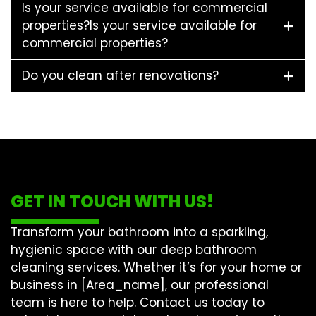
Is your service available for commercial
properties?Is your service available for
commercial properties?
Do you clean after renovations?
GET IN TOUCH WITH US!
Transform your bathroom into a sparkling,
hygienic space with our
deep bathroom
cleaning
services. Whether it’s for your home or
business in [Area_name], our professional
team is here to help. Contact us today to