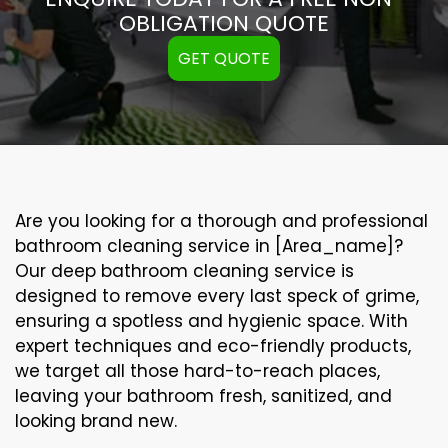
OBLIGATION QUOTE
GET QUOTE
Are you looking for a thorough and professional
bathroom cleaning service in [Area_name]?
Our
deep bathroom cleaning
service is
designed to remove every last speck of grime,
ensuring a spotless and hygienic space. With
expert techniques and eco-friendly products,
we target all those hard-to-reach places,
leaving your bathroom fresh, sanitized, and
looking brand new.