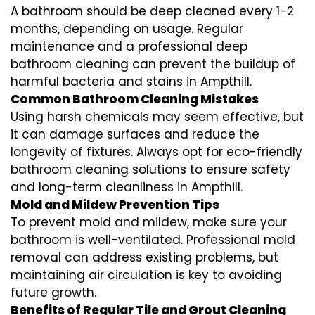
A bathroom should be deep cleaned every 1-2
months, depending on usage. Regular
maintenance and a professional
deep
bathroom cleaning
can prevent the buildup of
harmful bacteria and stains in
Ampthill
.
Common Bathroom Cleaning Mistakes
Using harsh chemicals may seem effective, but
it can damage surfaces and reduce the
longevity of fixtures. Always opt for
eco-friendly
bathroom cleaning
solutions to ensure safety
and long-term cleanliness in
Ampthill
.
Mold and Mildew Prevention Tips
To prevent mold and mildew, make sure your
bathroom is well-ventilated. Professional
mold
removal
can address existing problems, but
maintaining air circulation is key to avoiding
future growth.
Benefits of Regular Tile and Grout Cleaning