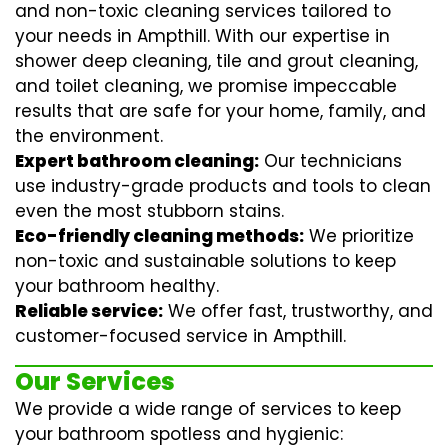
and non-toxic cleaning services tailored to
your needs in Ampthill. With our expertise in
shower deep cleaning
,
tile and grout cleaning
,
and
toilet cleaning
, we promise impeccable
results that are safe for your home, family, and
the environment.
Expert bathroom cleaning:
Our technicians
use industry-grade products and tools to clean
even the most stubborn stains.
Eco-friendly cleaning methods:
We prioritize
non-toxic and sustainable solutions to keep
your bathroom healthy.
Reliable service:
We offer fast, trustworthy, and
customer-focused service in Ampthill.
Our Services
We provide a wide range of services to keep
your bathroom spotless and hygienic: