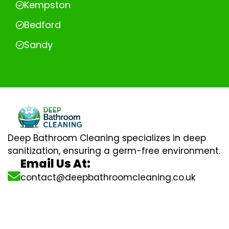
Kempston
Bedford
Sandy
Deep Bathroom Cleaning specializes in deep
sanitization, ensuring a germ-free environment.
Email Us At:
contact@deepbathroomcleaning.co.uk