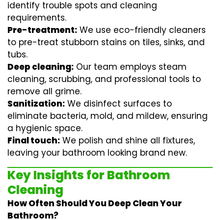
identify trouble spots and cleaning
requirements.
Pre-treatment:
We use eco-friendly cleaners
to pre-treat stubborn stains on tiles, sinks, and
tubs.
Deep cleaning:
Our team employs
steam
cleaning
, scrubbing, and professional tools to
remove all grime.
Sanitization:
We disinfect surfaces to
eliminate bacteria, mold, and mildew, ensuring
a hygienic space.
Final touch:
We polish and shine all fixtures,
leaving your bathroom looking brand new.
Key Insights for Bathroom
Cleaning
How Often Should You Deep Clean Your
Bathroom?