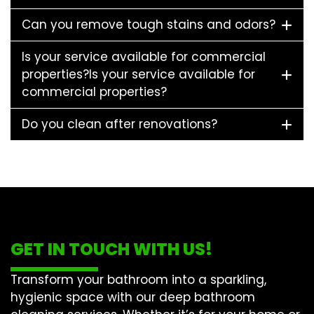
Can you remove tough stains and odors?
Is your service available for commercial
properties?Is your service available for
commercial properties?
Do you clean after renovations?
GET IN TOUCH WITH US!
Transform your bathroom into a sparkling,
hygienic space with our
deep bathroom