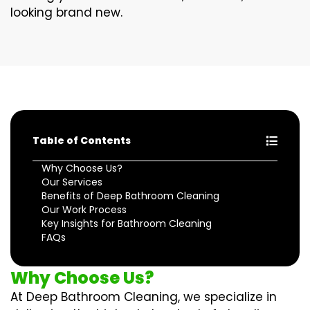
looking brand new.
Table of Contents
Why Choose Us?
Our Services
Benefits of Deep Bathroom Cleaning
Our Work Process
Key Insights for Bathroom Cleaning
FAQs
Why Choose Us?
At Deep Bathroom Cleaning, we specialize in