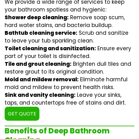
We provide a wide range of services to keep
your bathroom spotless and hygienic:
Shower deep cleaning:
Remove soap scum,
hard water stains, and bacteria buildup.
Bathtub cleaning service:
Scrub and sanitize
to leave your tub sparkling clean.
Toilet cleaning and sanitization:
Ensure every
part of your toilet is disinfected.
Tile and grout cleaning:
Brighten dull tiles and
restore grout to its original condition.
Mold and mildew removal:
Eliminate harmful
mold and mildew to prevent health risks.
Sink and vanity cleaning:
Leave your sinks,
taps, and countertops free of stains and dirt.
GET QUOTE
Benefits of Deep Bathroom