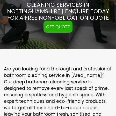
CLEANING SERVICES IN
NOTTINGHAMSHIRE | ENQUIRE TODAY
FOR A FREE NON-OBLIGATION QUOTE
GET QUOTE
Are you looking for a thorough and professional
bathroom cleaning service in [Area_name]?
Our
deep bathroom cleaning
service is
designed to remove every last speck of grime,
ensuring a spotless and hygienic space. With
expert techniques and eco-friendly products,
we target all those hard-to-reach places,
leaving your bathroom fresh, sanitized, and