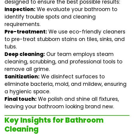
designed to ensure the best possible results:
Inspection:
We evaluate your bathroom to
identify trouble spots and cleaning
requirements.
Pre-treatment:
We use eco-friendly cleaners
to pre-treat stubborn stains on tiles, sinks, and
tubs.
Deep cleaning:
Our team employs
steam
cleaning
, scrubbing, and professional tools to
remove all grime.
Sanitization:
We disinfect surfaces to
eliminate bacteria, mold, and mildew, ensuring
a hygienic space.
Final touch:
We polish and shine all fixtures,
leaving your bathroom looking brand new.
Key Insights for Bathroom
Cleaning