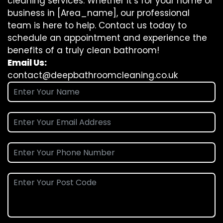
cleaning
services. Whether it’s for your home or
business in [Area_name], our professional
team is here to help. Contact us today to
schedule an appointment and experience the
benefits of a truly clean bathroom!
Email Us:
contact@deepbathroomcleaning.co.uk