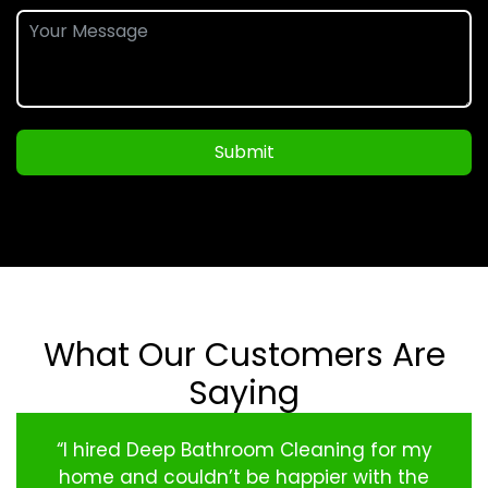
Submit
What Our Customers Are
Saying
“I hired Deep Bathroom Cleaning for my
home and couldn’t be happier with the