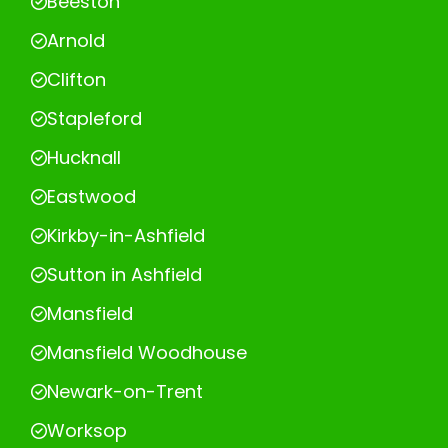
Beeston
Arnold
Clifton
Stapleford
Hucknall
Eastwood
Kirkby-in-Ashfield
Sutton in Ashfield
Mansfield
Mansfield Woodhouse
Newark-on-Trent
Worksop