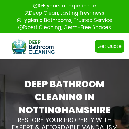
10+ years of experience
Deep Clean, Lasting Freshness
Hygienic Bathrooms, Trusted Service
Expert Cleaning, Germ-Free Spaces
Get Quote
DEEP BATHROOM
CLEANING IN
NOTTINGHAMSHIRE
RESTORE YOUR PROPERTY WITH
EXPERT & AFFORDABLE VANDALISM