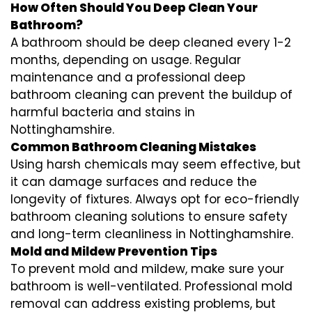
How Often Should You Deep Clean Your
Bathroom?
A bathroom should be deep cleaned every 1-2
months, depending on usage. Regular
maintenance and a professional
deep
bathroom cleaning
can prevent the buildup of
harmful bacteria and stains in
Nottinghamshire
.
Common Bathroom Cleaning Mistakes
Using harsh chemicals may seem effective, but
it can damage surfaces and reduce the
longevity of fixtures. Always opt for
eco-friendly
bathroom cleaning
solutions to ensure safety
and long-term cleanliness in
Nottinghamshire
.
Mold and Mildew Prevention Tips
To prevent mold and mildew, make sure your
bathroom is well-ventilated. Professional
mold
removal
can address existing problems, but