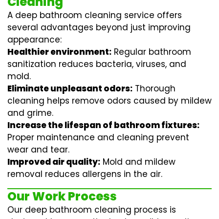
Cleaning
A deep bathroom cleaning service offers
several advantages beyond just improving
appearance:
Healthier environment:
Regular
bathroom
sanitization
reduces bacteria, viruses, and
mold.
Eliminate unpleasant odors:
Thorough
cleaning helps remove odors caused by mildew
and grime.
Increase the lifespan of bathroom fixtures:
Proper maintenance and cleaning prevent
wear and tear.
Improved air quality:
Mold and mildew
removal reduces allergens in the air.
Our Work Process
Our deep bathroom cleaning process is