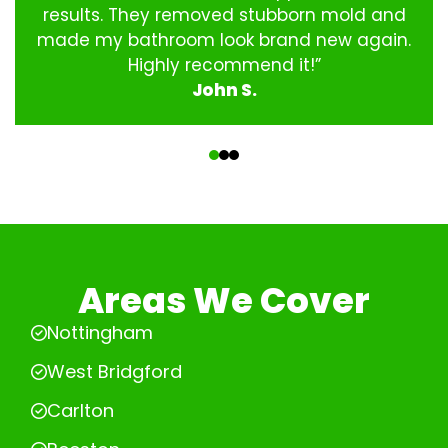
results. They removed stubborn mold and
made my bathroom look brand new again.
Highly recommend it!”
John S.
‹
›
Areas We Cover
Nottingham
West Bridgford
Carlton