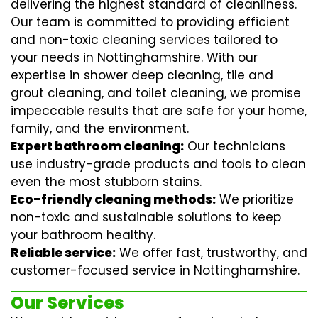
delivering the highest standard of cleanliness.
Our team is committed to providing efficient
and non-toxic cleaning services tailored to
your needs in Nottinghamshire. With our
expertise in
shower deep cleaning
,
tile and
grout cleaning
, and
toilet cleaning
, we promise
impeccable results that are safe for your home,
family, and the environment.
Expert bathroom cleaning:
Our technicians
use industry-grade products and tools to clean
even the most stubborn stains.
Eco-friendly cleaning methods:
We prioritize
non-toxic and sustainable solutions to keep
your bathroom healthy.
Reliable service:
We offer fast, trustworthy, and
customer-focused service in Nottinghamshire.
Our Services