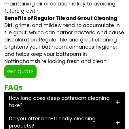
maintaining air circulation is key to avoiding
future growth.
Benefits of Regular Tile and Grout Cleaning
Dirt, grime, and mildew tend to accumulate in
tile grout, which can harbor bacteria and cause
discoloration. Regular
tile and grout cleaning
brightens your bathroom, enhances hygiene,
and helps keep your bathroom in
Nottinghamshire looking fresh and clean.
GET QUOTE
FAQs
How long does deep bathroom cleaning
take?
Do you offer eco-friendly cleaning
products?