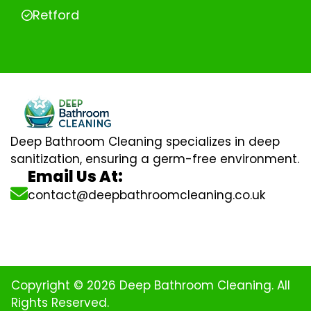
Retford
Deep Bathroom Cleaning specializes in deep
sanitization, ensuring a germ-free environment.
Email Us At:
contact@deepbathroomcleaning.co.uk
Copyright © 2026 Deep Bathroom Cleaning. All
Rights Reserved.